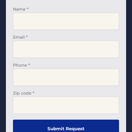
Name
*
Email
*
Phone
*
Zip code
*