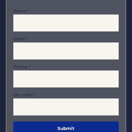
Name
*
Email
*
Phone
*
Zip code
*