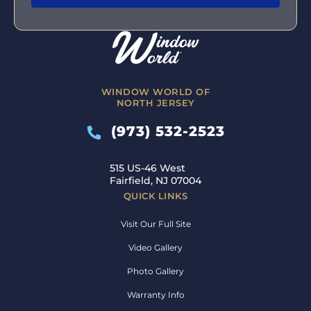
WINDOW WORLD OF
NORTH JERSEY
(973) 532-2523
515 US-46 West
Fairfield, NJ 07004
QUICK LINKS
Visit Our Full Site
Video Gallery
Photo Gallery
Warranty Info