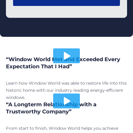
“Window World Met and Exceeded Every
Play video
Expectation That I Had”
Learn how Window World was able to restore life into this
historic home with our industry-leading energy-efficient
windows.
“A Longterm Relationship with a
Play video
Trustworthy Company”
From start to finish, Window World helps you achieve