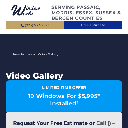
Skip to main content
SERVING PASSAIC,
MORRIS, ESSEX, SUSSEX &
BERGEN COUNTIES
(973) 532-2523
Free Estimate
Free Estimate
Video Gallery
Video Gallery
LIMITED TIME OFFER
10 Windows For $5,995*
Installed!
Request Your Free Estimate or
Call () –