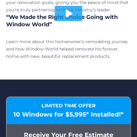
your renovation goals, giving you the peace of mind that
you’re truly partnering with the industry’s leader.
“We Made the Right Choice Going with
Play video
Window World”
Learn more about this homeowner’s remodeling journey
and how Window World helped renovate his forever
home with new, beautiful replacement products.
LIMITED TIME OFFER
10 Windows for $5,995* Installed!*
Receive Your Free Estimate