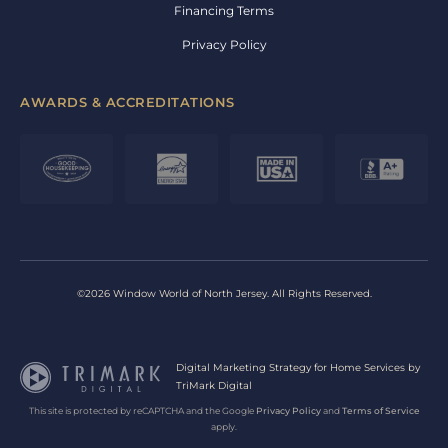
Financing Terms
Privacy Policy
AWARDS & ACCREDITATIONS
©2026 Window World of North Jersey. All Rights Reserved.
Digital Marketing Strategy for Home Services by
TriMark Digital
This site is protected by reCAPTCHA and the Google
Privacy Policy
and
Terms of Service
apply.