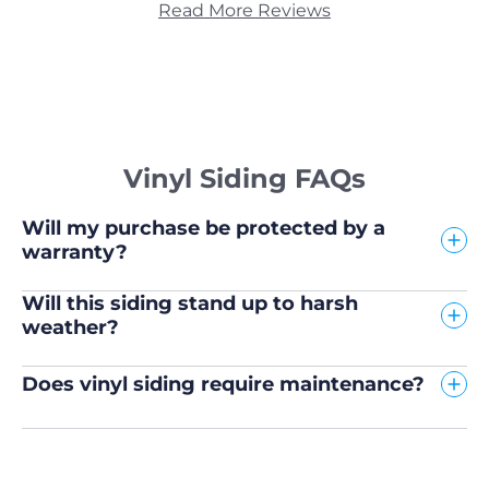
Read More Reviews
Vinyl Siding FAQs
Will my purchase be protected by a
warranty?
Will this siding stand up to harsh
weather?
Does vinyl siding require maintenance?