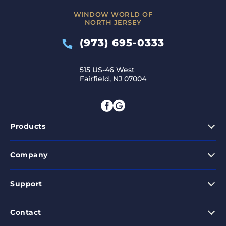
WINDOW WORLD OF
NORTH JERSEY
(973) 695-0333
515 US-46 West
Fairfield, NJ 07004
Products
Company
Support
Contact