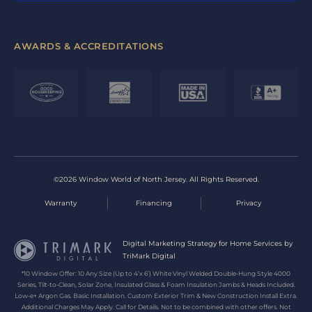
AWARDS & ACCREDITATIONS
©2026 Window World of North Jersey. All Rights Reserved.
Warranty
Financing
Privacy
Digital Marketing Strategy for Home Services by
TriMark Digital
*10 Window Offer: 10 Any Size (Up to 4’x 6’) White Vinyl Welded Double-Hung Style 4000
Series, Tilt-to-Clean, Solar Zone, Insulated Glass & Foam Insulation Jambs & Heads Included.
Low-e+ Argon Gas. Basic Installation. Custom Exterior Trim & New Construction Install Extra.
Additional Charges May Apply. Call for Details. Not to be combined with other offers. Not