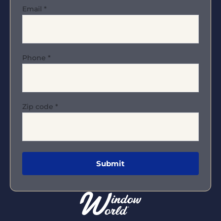
Email
*
Phone
*
Zip code
*