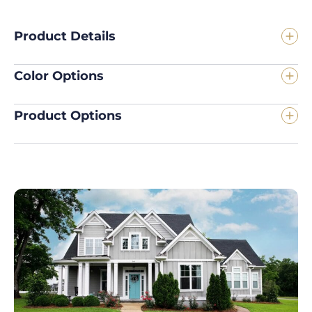
Product Details
Color Options
Product Options