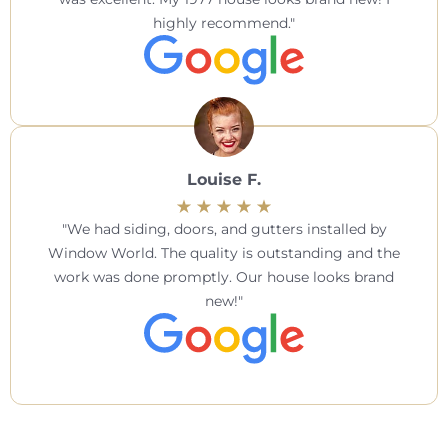
highly recommend.
Louise F.
We had siding, doors, and gutters installed by
Window World. The quality is outstanding and the
work was done promptly. Our house looks brand
new!