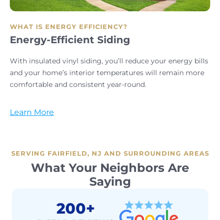
WHAT IS ENERGY EFFICIENCY?
Energy-Efficient Siding
With insulated vinyl siding, you’ll reduce your energy bills
and your home’s interior temperatures will remain more
comfortable and consistent year-round.
Learn More
SERVING FAIRFIELD, NJ AND SURROUNDING AREAS
What Your Neighbors Are
Saying
200+