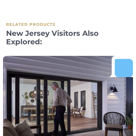
RELATED PRODUCTS
New Jersey Visitors Also
Explored: