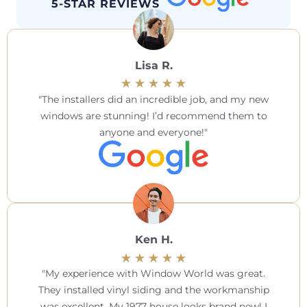
5-STAR REVIEWS
Lisa R.
The installers did an incredible job, and my new
windows are stunning! I’d recommend them to
anyone and everyone!
Ken H.
My experience with Window World was great.
They installed vinyl siding and the workmanship
was excellent. My 1977 house looks brand new! I