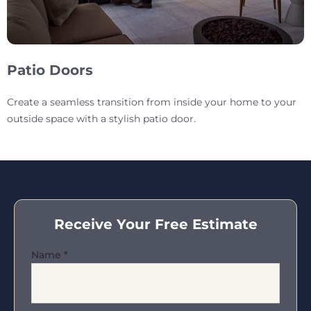
Patio Doors
Create a seamless transition from inside your home to your
outside space with a stylish patio door.
Receive Your Free Estimate
Name
*