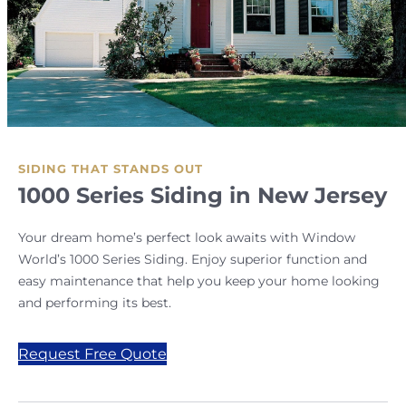
SIDING THAT STANDS OUT
1000 Series Siding in New Jersey
Your dream home’s perfect look awaits with Window
World’s 1000 Series Siding. Enjoy superior function and
easy maintenance that help you keep your home looking
and performing its best.
Request Free Quote