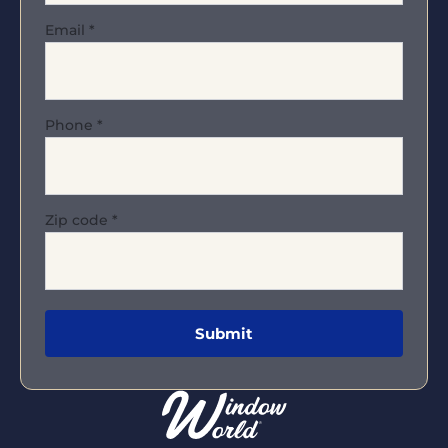
Email
*
Phone
*
Zip code
*