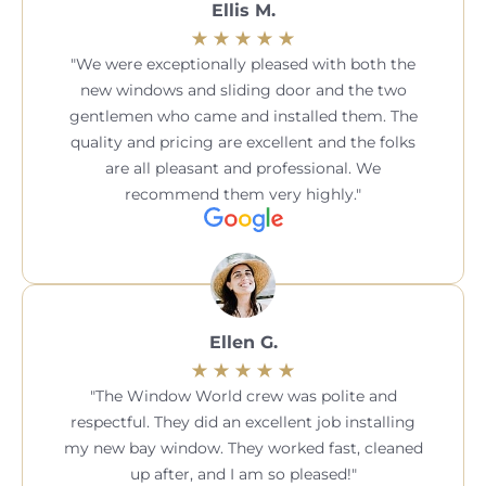
Ellis M.
We were exceptionally pleased with both the
new windows and sliding door and the two
gentlemen who came and installed them. The
quality and pricing are excellent and the folks
are all pleasant and professional. We
recommend them very highly.
Ellen G.
The Window World crew was polite and
respectful. They did an excellent job installing
my new bay window. They worked fast, cleaned
up after, and I am so pleased!