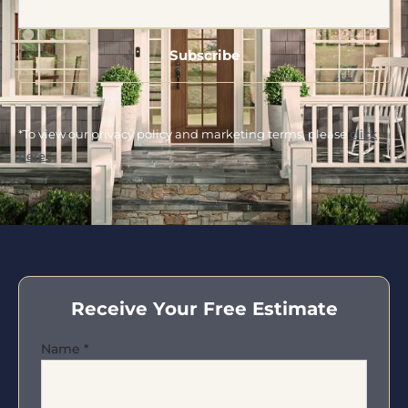
*To view our privacy policy and marketing terms, please
click
here
.
Receive Your Free Estimate
Name
*