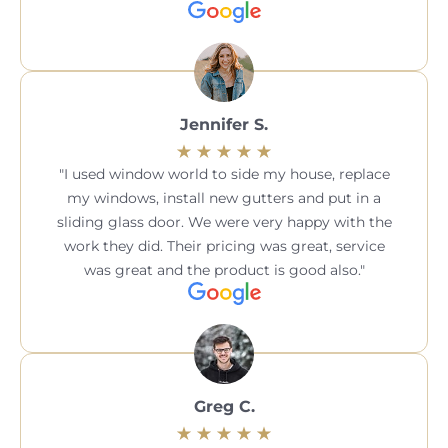
Jennifer S.
I used window world to side my house, replace
my windows, install new gutters and put in a
sliding glass door. We were very happy with the
work they did. Their pricing was great, service
was great and the product is good also.
Greg C.