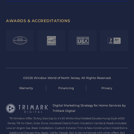
AWARDS & ACCREDITATIONS
©2026 Window World of North Jersey. All Rights Reserved.
Warranty
Financing
Privacy
Digital Marketing Strategy for Home Services by
TriMark Digital
*10 Window Offer: 10 Any Size (Up to 4’x 6’) White Vinyl Welded Double-Hung Style 4000
Series, Tilt-to-Clean, Solar Zone, Insulated Glass & Foam Insulation Jambs & Heads Included.
Low-e+ Argon Gas. Basic Installation. Custom Exterior Trim & New Construction Install Extra.
Additional Charges May Apply. Call for Details. Not to be combined with other offers. Not