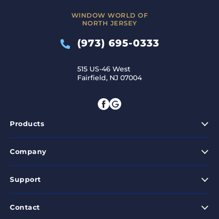
WINDOW WORLD OF
NORTH JERSEY
(973) 695-0333
515 US-46 West
Fairfield, NJ 07004
Products
Company
Support
Contact