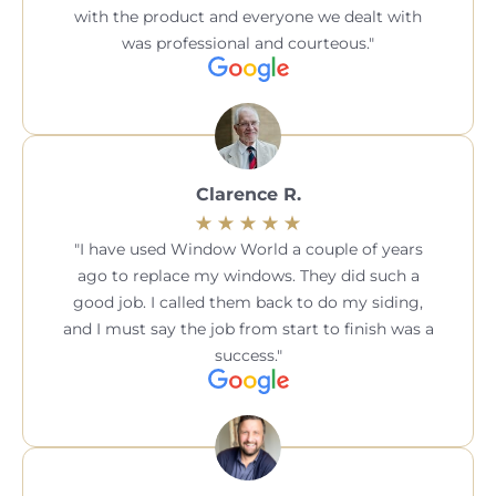
with the product and everyone we dealt with
was professional and courteous.
Clarence R.
I have used Window World a couple of years
ago to replace my windows. They did such a
good job. I called them back to do my siding,
and I must say the job from start to finish was a
success.