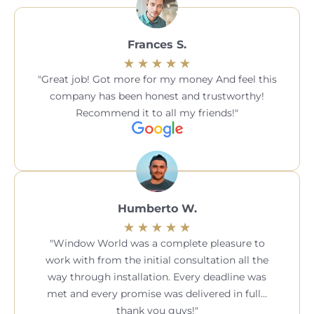
Frances S.
Great job! Got more for my money And feel this
company has been honest and trustworthy!
Recommend it to all my friends!
Humberto W.
Window World was a complete pleasure to
work with from the initial consultation all the
way through installation. Every deadline was
met and every promise was delivered in full…
thank you guys!