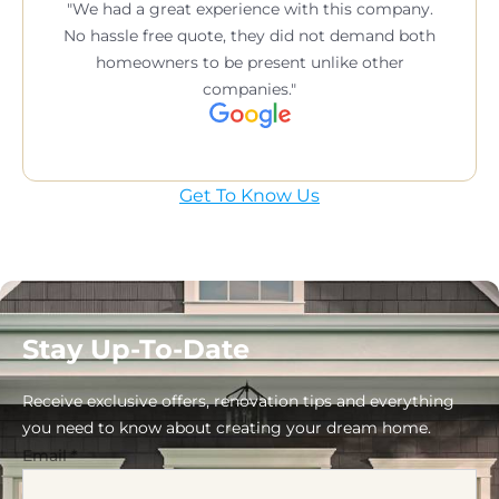
We had a great experience with this company.
No hassle free quote, they did not demand both
homeowners to be present unlike other
companies.
Get To Know Us
Stay Up-To-Date
Receive exclusive offers, renovation tips and everything
you need to know about creating your dream home.
Email
*