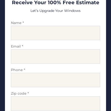
Receive Your 100% Free Estimate
Let’s Upgrade Your Windows
Name
*
Email
*
Phone
*
Zip code
*