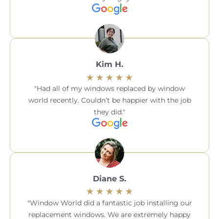
Kim H.
Had all of my windows replaced by window
world recently. Couldn’t be happier with the job
they did.
Diane S.
Window World did a fantastic job installing our
replacement windows. We are extremely happy