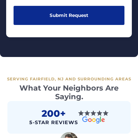
SERVING FAIRFIELD, NJ AND SURROUNDING AREAS
What Your Neighbors Are
Saying.
200+
5-STAR REVIEWS