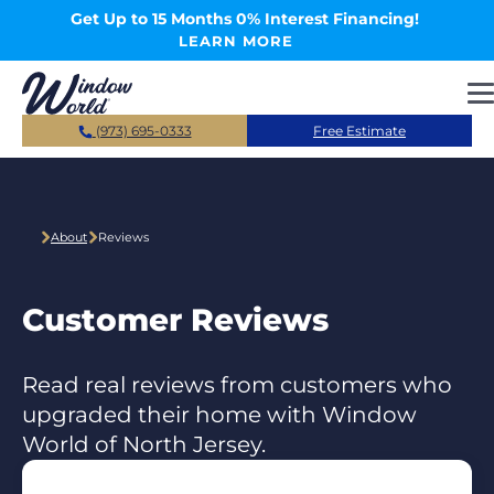
Skip to main content
Get Up to 15 Months 0% Interest Financing!
LEARN MORE
(973) 695-0333
Free Estimate
About
Reviews
Customer Reviews
Read real reviews from customers who
upgraded their home with Window
World of North Jersey.