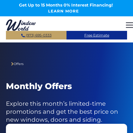
Skip to main content
Get Up to 15 Months 0% Interest Financing!
LEARN MORE
(973) 695-0333
Free Estimate
Offers
Monthly Offers
Explore this month’s limited-time
promotions and get the best price on
new windows, doors and siding.