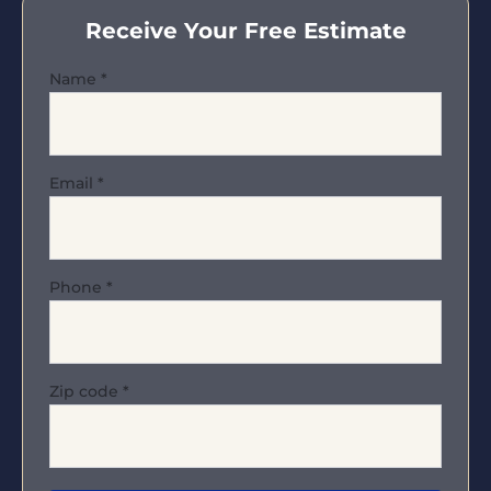
Receive Your Free Estimate
Name
*
Email
*
Phone
*
Zip code
*