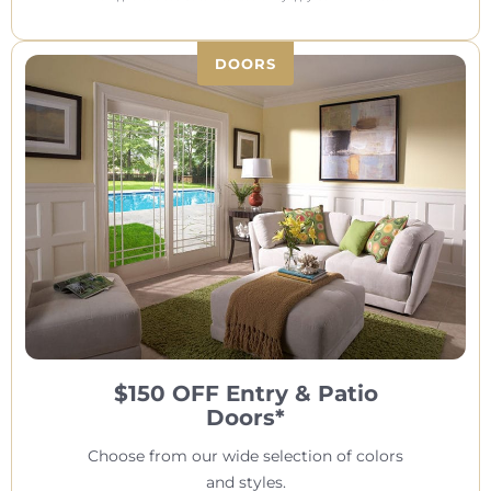
DOORS
$150 OFF Entry & Patio
Doors*
Choose from our wide selection of colors
and styles.