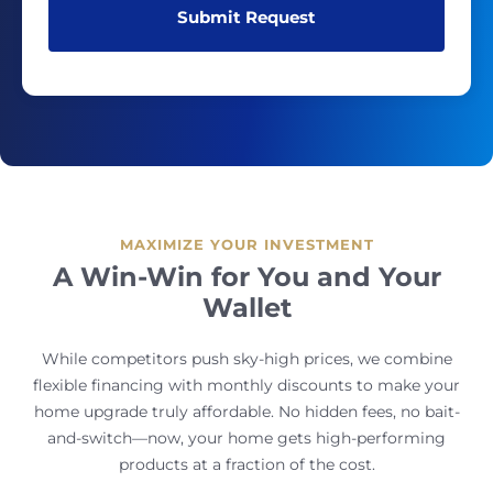
MAXIMIZE YOUR INVESTMENT
A Win-Win for You and Your
Wallet
While competitors push sky-high prices, we combine
flexible financing with monthly discounts to make your
home upgrade truly affordable. No hidden fees, no bait-
and-switch—now, your home gets high-performing
products at a fraction of the cost.