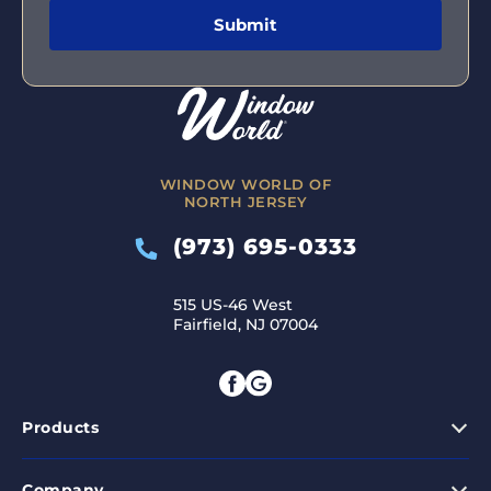
WINDOW WORLD OF
NORTH JERSEY
(973) 695-0333
515 US-46 West
Fairfield, NJ 07004
Products
Company