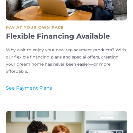
PAY AT YOUR OWN PACE
Flexible Financing Available
Why wait to enjoy your new replacement products? With
our flexible financing plans and special offers, creating
your dream home has never been easier—or more
affordable.
See Payment Plans