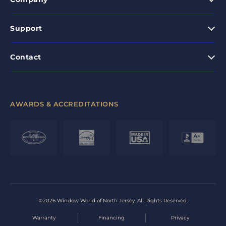
Support
Contact
AWARDS & ACCREDITATIONS
©2026 Window World of North Jersey. All Rights Reserved.
Warranty
Financing
Privacy