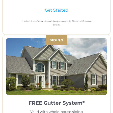
Get Started
*Limited time offer. Additional charges may apply. Please call for more
details.
SIDING
FREE Gutter System*
Valid with whole-house siding