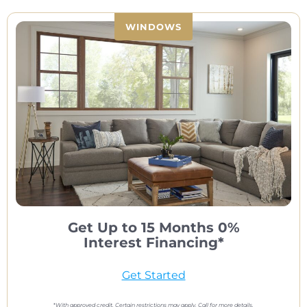
WINDOWS
Get Up to 15 Months 0%
Interest Financing*
Get Started
*
With approved credit. Certain restrictions may apply. Call for more details.