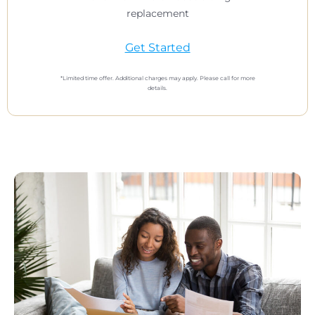
replacement
Get Started
*Limited time offer. Additional charges may apply. Please call for more
details.