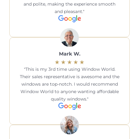
and polite, making the experience smooth
and pleasant.
Mark W.
This is my 3rd time using Window World.
Their sales representative is awesome and the
windows are top-notch. I would recommend
Window World to anyone wanting affordable
quality windows.