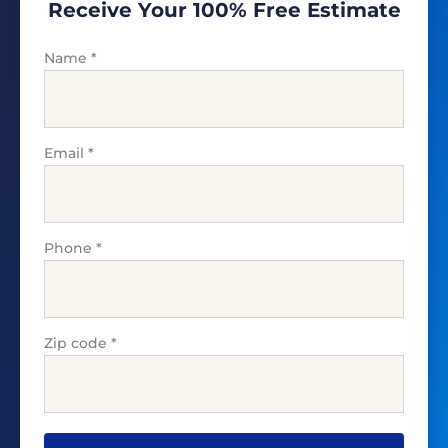
Receive Your 100% Free Estimate
Name
*
Email
*
Phone
*
Zip code
*