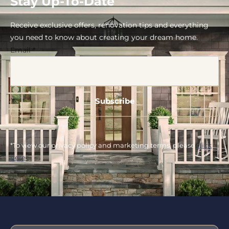
Stay Up-To-Date
Receive exclusive offers, renovation tips and everything
you need to know about creating your dream home.
Email
*
*To view our privacy policy and marketing terms, please
click
here
.