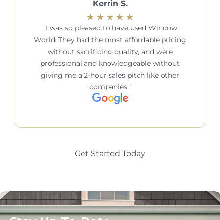
Kerrin S.
I was so pleased to have used Window
World. They had the most affordable pricing
without sacrificing quality, and were
professional and knowledgeable without
giving me a 2-hour sales pitch like other
companies.
Get Started Today