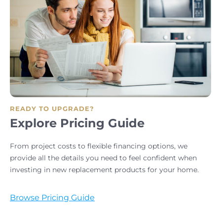
READY TO UPGRADE?
Explore Pricing Guide
From project costs to flexible financing options, we
provide all the details you need to feel confident when
investing in new replacement products for your home.
Browse Pricing Guide