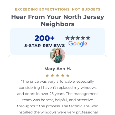
EXCEEDING EXPECTATIONS, NOT BUDGETS
Hear From Your North Jersey
Neighbors
200+
5-STAR REVIEWS
Mary Ann H.
The price was very affordable, especially
considering I haven’t replaced my windows
and doors in over 25 years. The management
team was honest, helpful, and attentive
throughout the process. The technicians who
installed the windows were very professional