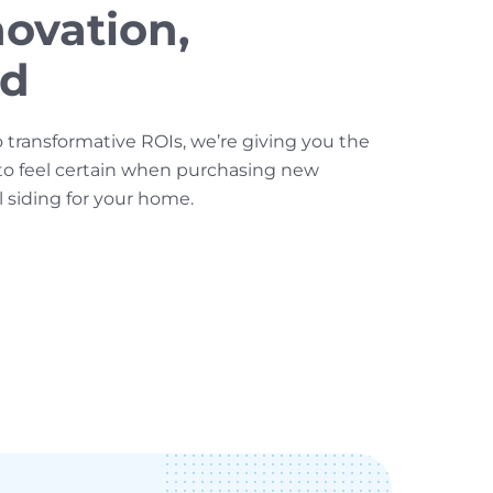
ovation,
ed
o transformative ROIs, we’re giving you the
to feel certain when purchasing new
l siding for your home.