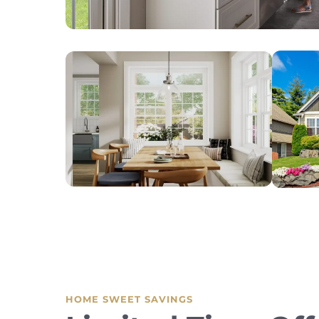
HOME SWEET SAVINGS