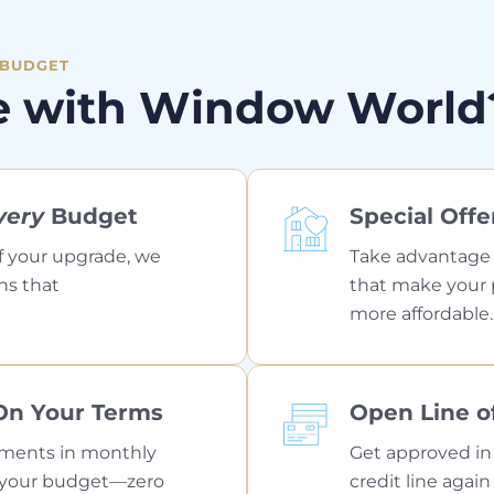
 BUDGET
e with Window World
very
Budget
Special Offe
f your upgrade, we
Take advantage o
ns that
that make your p
more affordable.
On Your Terms
Open Line of
yments in monthly
Get approved in
it your budget—zero
credit line agai