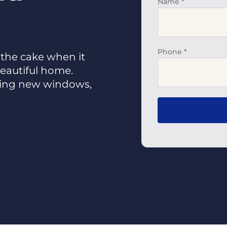
Name
*
Phone
*
 the cake when it
eautiful home.
sing new windows,