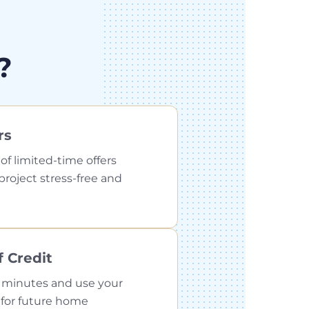
?
rs
f limited-time offers
roject stress-free and
 Credit
 minutes and use your
n for future home