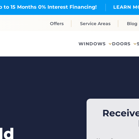
p to 15 Months 0% Interest Financing!
LEARN M
Offers
Service Areas
Blog
WINDOWS
DOORS
Receive
ld