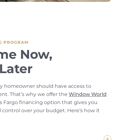
G PROGRAM
me Now,
Later
ey homeowner should have access to
t. That’s why we offer the
Window World
s Fargo financing option that gives you
nd control over your budget. Here’s how it