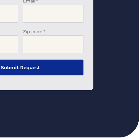
Email
*
Zip code
*