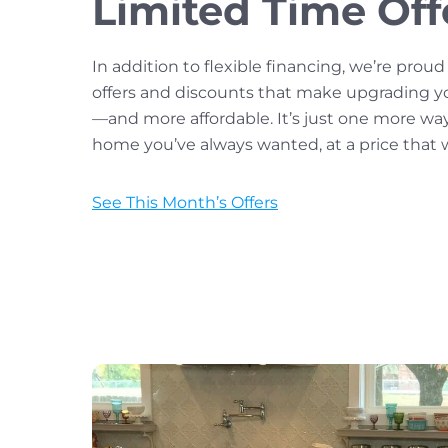
Limited Time Off
In addition to flexible financing, we’re proud
offers and discounts that make upgrading y
—and more affordable. It’s just one more wa
home you’ve always wanted, at a price that w
See This Month’s Offers