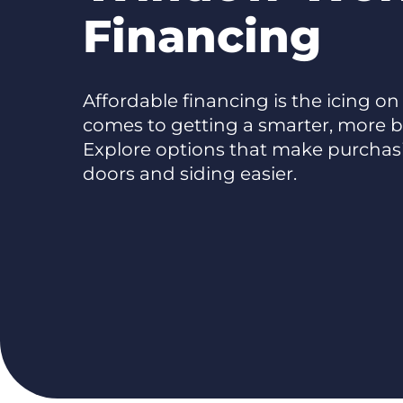
Financing
Affordable financing is the icing on
comes to getting a smarter, more b
Explore options that make purcha
doors and siding easier.