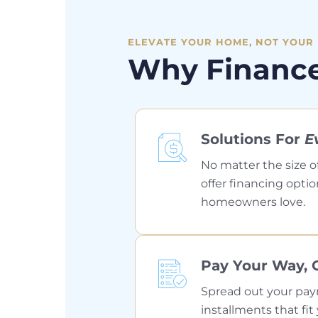
ELEVATE YOUR HOME, NOT YOUR
Why Financ
Solutions For
E
No matter the size o
offer financing optio
homeowners love.
Pay Your Way, 
Spread out your pa
installments that f