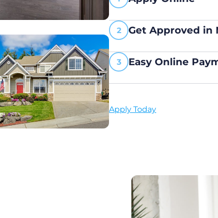
Get Approved in
Easy Online Pay
Apply Today