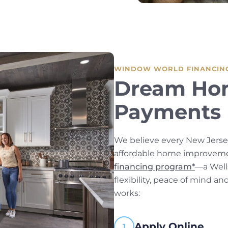
WINDOW WORLD FINANCIN
Dream Ho
Payments 
We believe every New Jers
affordable home improvemen
financing program*
—a Well
flexibility, peace of mind a
works:
Apply Online