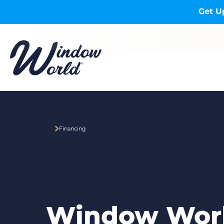
Skip to main content
Get U
Financing
Window Wor