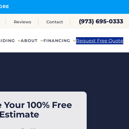
ORE
(973) 695-0333
Reviews
Contact
Request Free Quote
SIDING
ABOUT
FINANCING
 Your 100% Free
Estimate