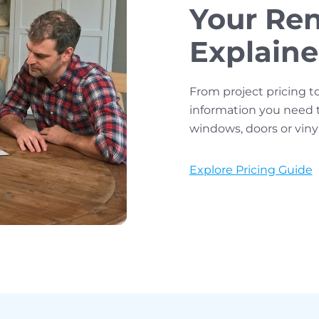
Your Ren
Explain
From project pricing t
information you need 
windows, doors or viny
Explore Pricing Guide