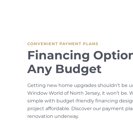
CONVENIENT PAYMENT PLANS
Financing Option
Any Budget
Getting new home upgrades shouldn’t be un
Window World of North Jersey, it won’t be.
simple with budget-friendly financing desi
project affordable. Discover our payment pl
renovation underway.