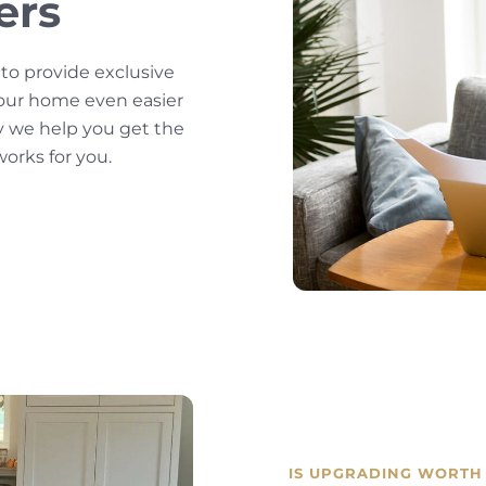
ers
 to provide exclusive
our home even easier
y we help you get the
orks for you.
IS UPGRADING WORTH 