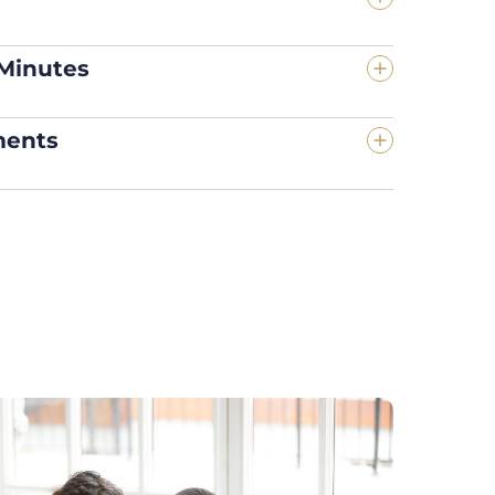
 Minutes
ments