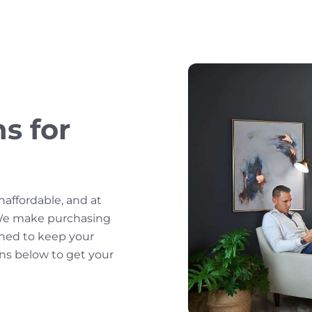
s for
affordable, and at
 We make purchasing
gned to keep your
ans below to get your