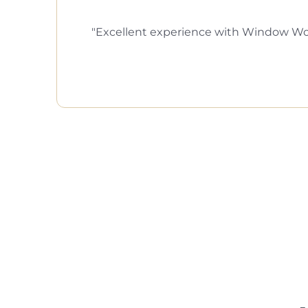
Excellent experience with Window Wor