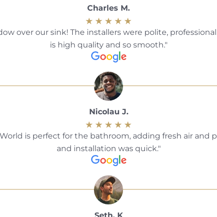
Charles M.
over our sink! The installers were polite, professiona
is high quality and so smooth.
Nicolau J.
d is perfect for the bathroom, adding fresh air and pr
and installation was quick.
Seth. K