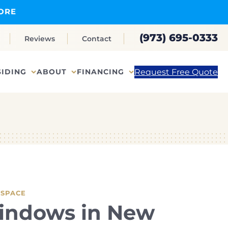
ORE
(973) 695-0333
Reviews
Contact
Request Free Quote
SIDING
ABOUT
FINANCING
 SPACE
indows in New