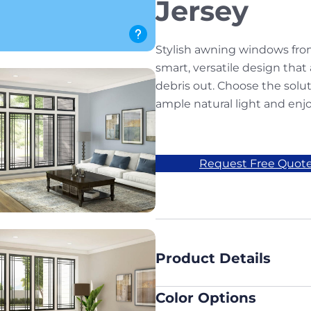
Jersey
Stylish awning windows fro
smart, versatile design that 
debris out. Choose the solu
ample natural light and enjo
Request Free Quot
Product Details
Color Options