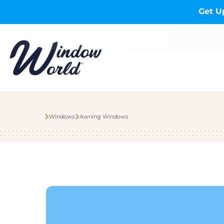
Skip to main content
Get U
Windows
Awning Windows