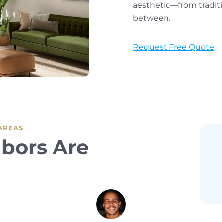
aesthetic—from tradit
between.
Request Free Quote
 AREAS
bors Are