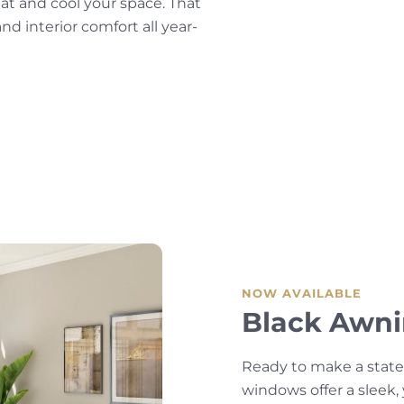
eat and cool your space. That
d interior comfort all year-
NOW AVAILABLE
Black Awn
Ready to make a stat
windows offer a sleek,