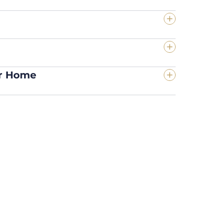
ur Home