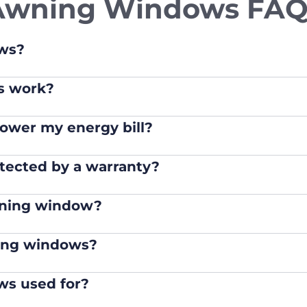
Awning Windows FAQ
ws?
s work?
ower my energy bill?
tected by a warranty?
wning window?
ing windows?
s used for?