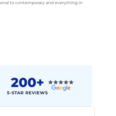
ional to contemporary and everything in
200+
5-STAR REVIEWS