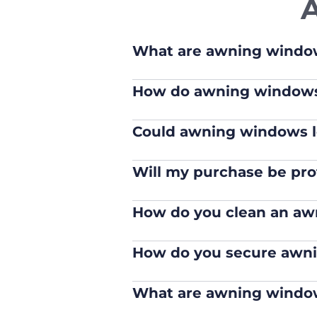
What are awning windo
How do awning window
Could awning windows l
Will my purchase be pro
How do you clean an a
How do you secure awn
What are awning window