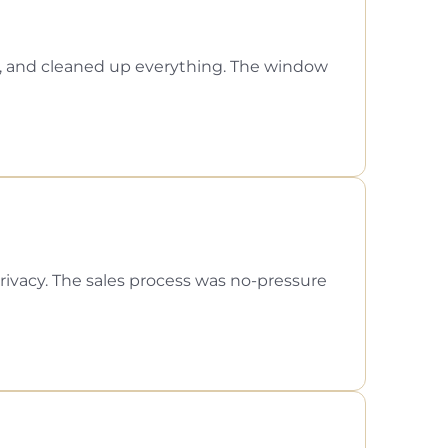
l, and cleaned up everything. The window
ivacy. The sales process was no-pressure