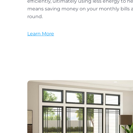
efficiently, ultimately using less energy to h
means saving money on your monthly bills an
round.
Learn More