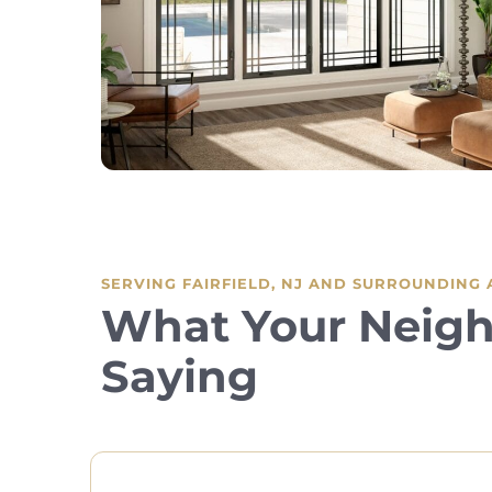
SERVING FAIRFIELD, NJ AND SURROUNDING
What Your Neigh
Saying