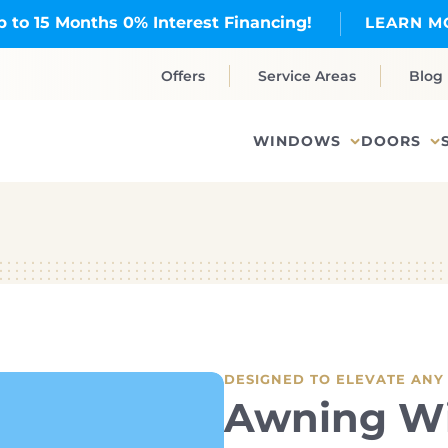
p to 15 Months 0% Interest Financing!
LEARN M
Offers
Service Areas
Blog
WINDOWS
DOORS
DESIGNED TO ELEVATE ANY
Awning W