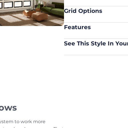
Grid Options
Features
See This Style In Yo
dows
system to work more