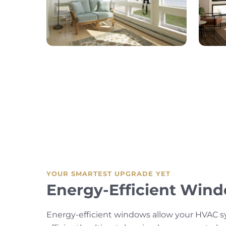
YOUR SMARTEST UPGRADE YET
Energy-Efficient Win
Energy-efficient windows allow your HVAC 