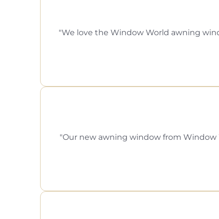
We love the Window World awning window 
Our new awning window from Window Worl