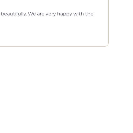
eautifully. We are very happy with the