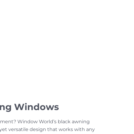
ing Windows
ement? Window World’s black awning
 yet versatile design that works with any