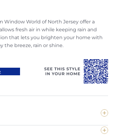
m Window World of North Jersey offer a
allows fresh air in while keeping rain and
tion that lets you brighten your home with
y the breeze, rain or shine.
e