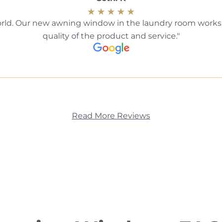
ld. Our new awning window in the laundry room works b
quality of the product and service.
Read More Reviews