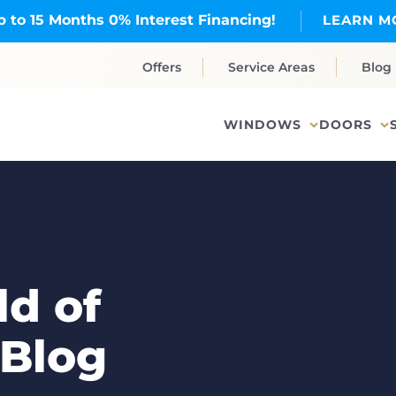
p to 15 Months 0% Interest Financing!
LEARN M
Offers
Service Areas
Blog
WINDOWS
DOORS
d of
 Blog