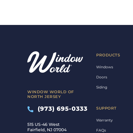
PRODUCTS
Windows
Doors
Siding
WINDOW WORLD OF
NORTH JERSEY
(973) 695-0333
SUPPORT
Warranty
515 US-46 West
Fairfield, NJ 07004
FAQs