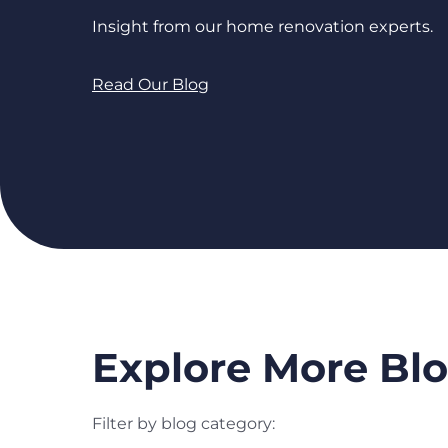
Insight from our home renovation experts.
Read Our Blog
Explore More Blo
Filter by blog category: