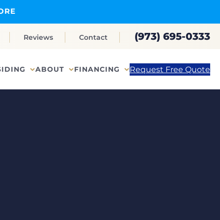
ORE
(973) 695-0333
Reviews
Contact
Request Free Quote
SIDING
ABOUT
FINANCING