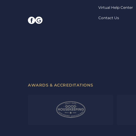
Virtual Help Center
Contact Us
AWARDS & ACCREDITATIONS