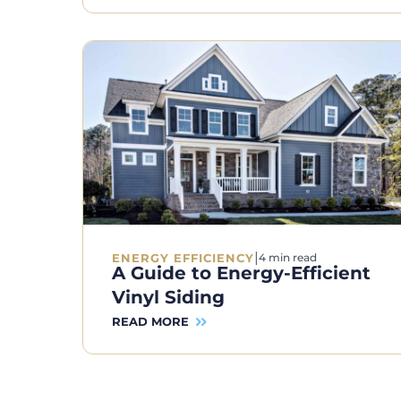
|
ENERGY EFFICIENCY
4 min read
A Guide to Energy-Efficient
Vinyl Siding
READ MORE