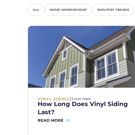
ALL
HOME IMPROVEMENT
INDUSTRY TRENDS
|
VINYL SIDING
3 min read
How Long Does Vinyl Siding
Last?
READ MORE