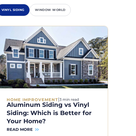
VINYL SIDING
WINDOW WORLD
|
HOME IMPROVEMENT
3 min read
Aluminum Siding vs Vinyl
Siding: Which is Better for
Your Home?
READ MORE