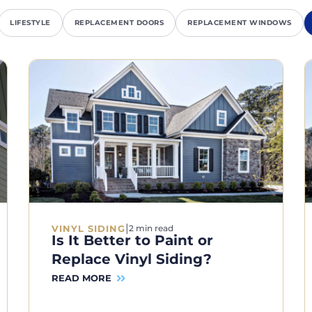
LIFESTYLE
REPLACEMENT DOORS
REPLACEMENT WINDOWS
|
VINYL SIDING
2 min read
Is It Better to Paint or
Replace Vinyl Siding?
READ MORE