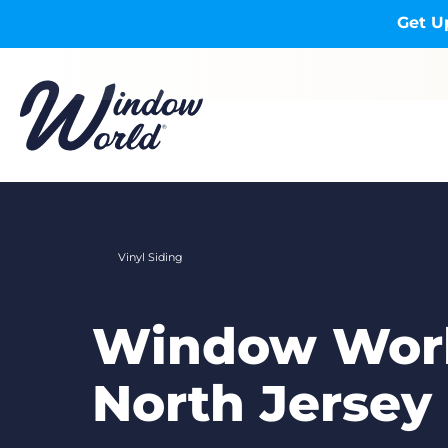
Skip to main content
Get U
Vinyl Siding
Window Worl
North Jersey