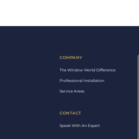
COMPANY
The Window World Difference
Professional Installation
Service Areas
CONTACT
Speak With An Expert