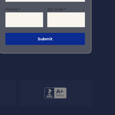
Phone
*
Zip code
*