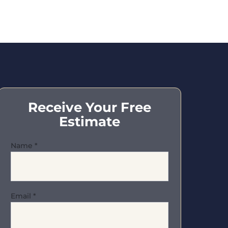
Receive Your Free
Estimate
Name
*
Email
*