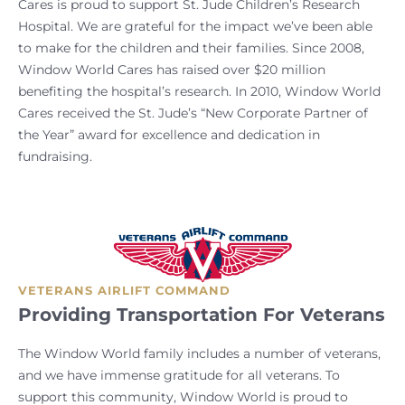
Cares is proud to support St. Jude Children’s Research
Hospital. We are grateful for the impact we’ve been able
to make for the children and their families. Since 2008,
Window World Cares has raised over $20 million
benefiting the hospital’s research. In 2010, Window World
Cares received the St. Jude’s “New Corporate Partner of
the Year” award for excellence and dedication in
fundraising.
VETERANS AIRLIFT COMMAND
Providing Transportation For Veterans
The Window World family includes a number of veterans,
and we have immense gratitude for all veterans. To
support this community, Window World is proud to