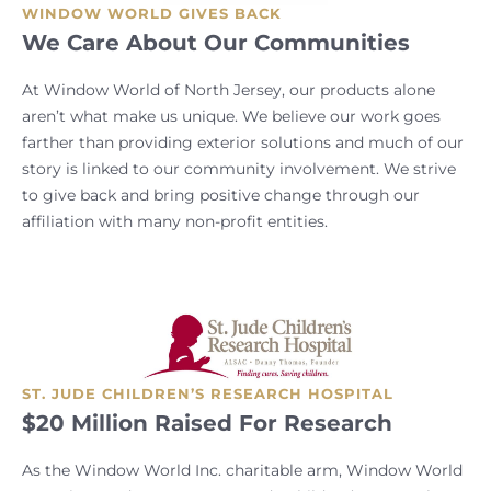
WINDOW WORLD GIVES BACK
We Care About Our Communities
At Window World of North Jersey, our products alone
aren’t what make us unique. We believe our work goes
farther than providing exterior solutions and much of our
story is linked to our community involvement. We strive
to give back and bring positive change through our
affiliation with many non-profit entities.
ST. JUDE CHILDREN’S RESEARCH HOSPITAL
$20 Million Raised For Research
As the Window World Inc. charitable arm, Window World