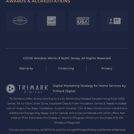
AWARDS & ACCREDITATIONS
©2026 Window World of North Jersey. All Rights Reserved.
Warranty
Financing
Privacy
Digital Marketing Strategy for Home Services by
TriMark Digital
*10 Window Offer: 10 Any Size (Up to 4’x 6’) White Vinyl Welded Double-Hung Style 4000
Series, Tilt-to-Clean, Solar Zone, Insulated Glass & Foam Insulation Jambs & Heads Included.
Low-e+ Argon Gas. Basic Installation. Custom Exterior Trim & New Construction Install Extra.
Additional Charges May Apply. Call for Details. Not to be combined with other offers. Not
Valid on Prior Estimates, Purchases, or Work in Progress. Minimum Purchase of 10 DH
Windows Required.
This site is protected by reCAPTCHA and the Google
Privacy Policy
and
Terms of Service