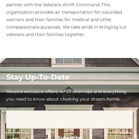
partner with the Veterans Airlift Command. This
organization provides air transportation for wounded
warriors and their families for medical and other
compassionate purposes. We take pride in bringing our
veterans and their families together.
Stay Up-To-Date
Receive exclusive offers, renovation tips and everything
you need to know about creating your dream home.
Email
*