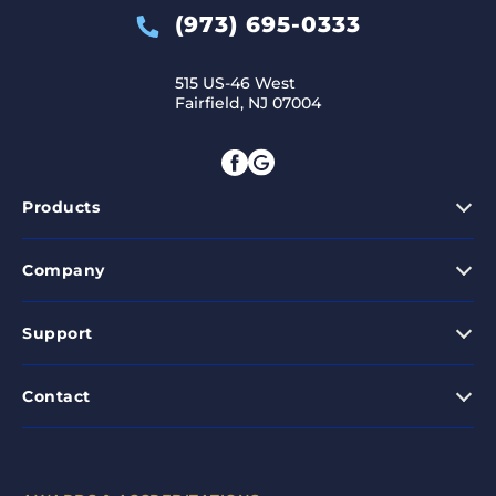
(973) 695-0333
515 US-46 West
Fairfield, NJ 07004
Products
Company
Support
Contact