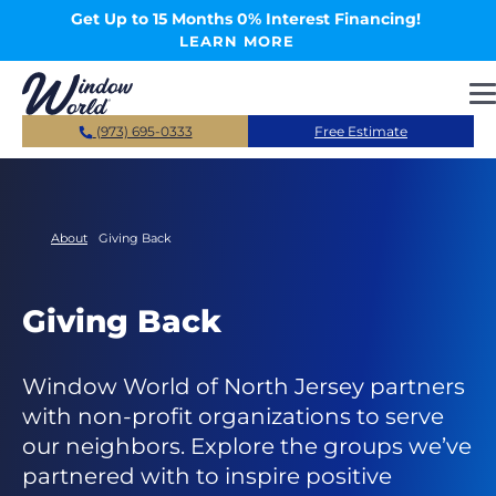
Skip to main content
Get Up to 15 Months 0% Interest Financing!
LEARN MORE
(973) 695-0333
Free Estimate
About
Giving Back
Giving Back
Window World of North Jersey partners
with non-profit organizations to serve
our neighbors. Explore the groups we’ve
partnered with to inspire positive