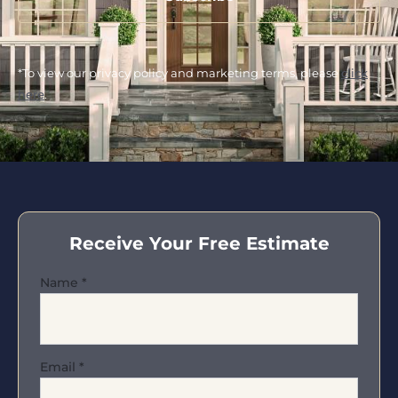
*To view our privacy policy and marketing terms, please
click
here
.
Receive Your Free Estimate
Name
*
Email
*