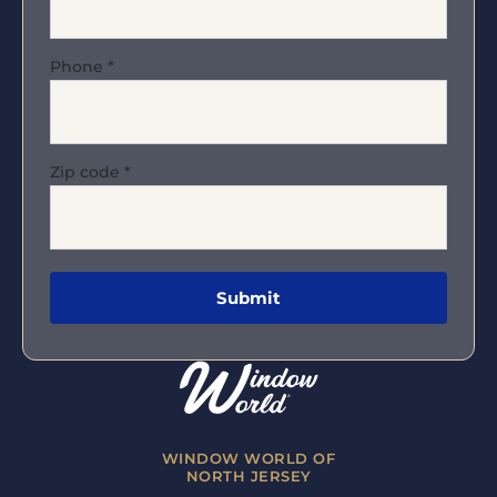
Phone
*
Zip code
*
WINDOW WORLD OF
NORTH JERSEY