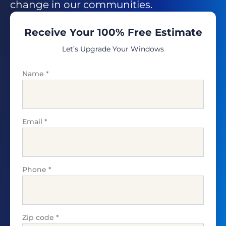
change in our communities.
Receive Your 100% Free Estimate
Let’s Upgrade Your Windows
Name
*
Email
*
Phone
*
Zip code
*