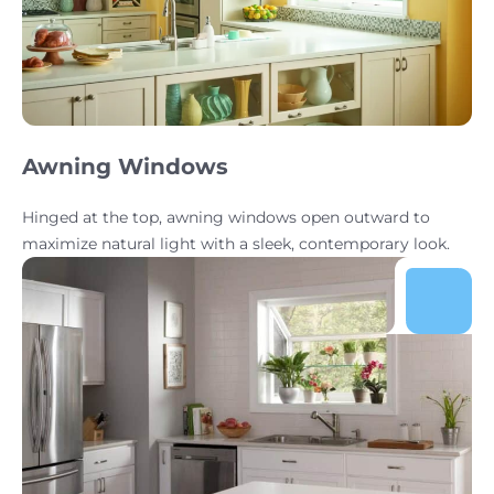
Awning Windows
Hinged at the top, awning windows open outward to
maximize natural light with a sleek, contemporary look.