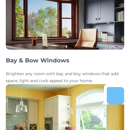
Bay & Bow Windows
Brighten any room with bay and boy windows that add
space, light and curb appeal to your home.