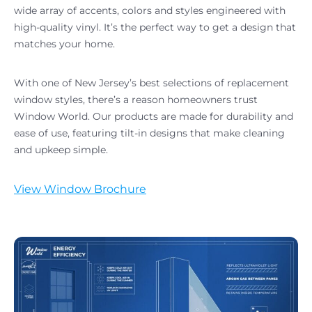
wide array of accents, colors and styles engineered with
high-quality vinyl. It’s the perfect way to get a design that
matches your home.
With one of New Jersey’s best selections of replacement
window styles, there’s a reason homeowners trust
Window World. Our products are made for durability and
ease of use, featuring tilt-in designs that make cleaning
and upkeep simple.
View Window Brochure