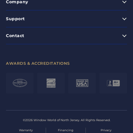
Company
Support
Contact
AWARDS & ACCREDITATIONS
©2026 Window World of North Jersey. All Rights Reserved.
Warranty
Financing
Privacy