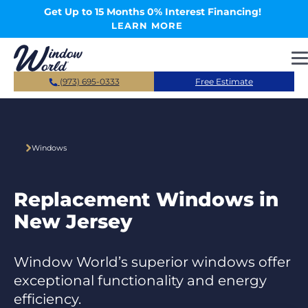
Skip to main content
Get Up to 15 Months 0% Interest Financing!
LEARN MORE
(973) 695-0333
Free Estimate
Windows
Replacement Windows in
New Jersey
Window World’s superior windows offer
exceptional functionality and energy
efficiency.