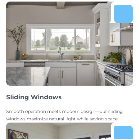
Sliding Windows
Smooth operation meets modern design—our sliding
windows maximize natural light while saving space.