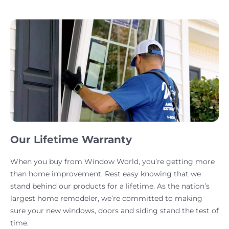
Our Lifetime Warranty
When you buy from Window World, you’re getting more
than home improvement. Rest easy knowing that we
stand behind our products for a lifetime. As the nation’s
largest home remodeler, we’re committed to making
sure your new windows, doors and siding stand the test of
time.