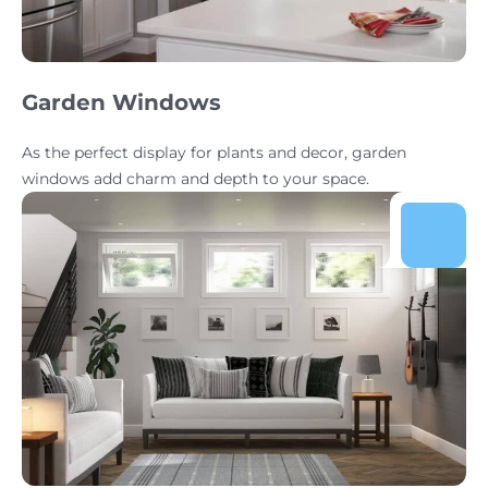
Garden Windows
As the perfect display for plants and decor, garden
windows add charm and depth to your space.