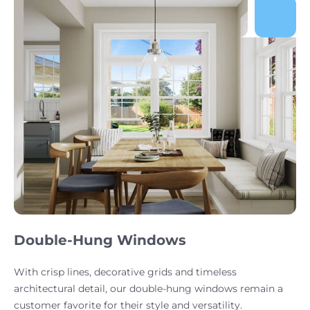
Double-Hung Windows
With crisp lines, decorative grids and timeless
architectural detail, our double-hung windows remain a
customer favorite for their style and versatility.