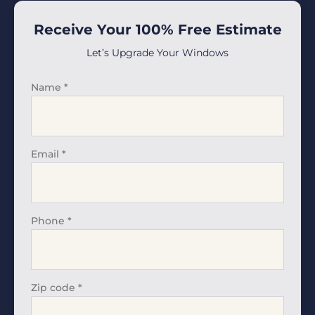
Receive Your 100% Free Estimate
Let’s Upgrade Your Windows
Name
*
Email
*
Phone
*
Zip code
*