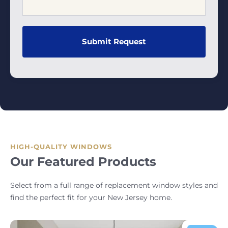
HIGH-QUALITY WINDOWS
Our Featured Products
Select from a full range of replacement window styles and
find the perfect fit for your New Jersey home.