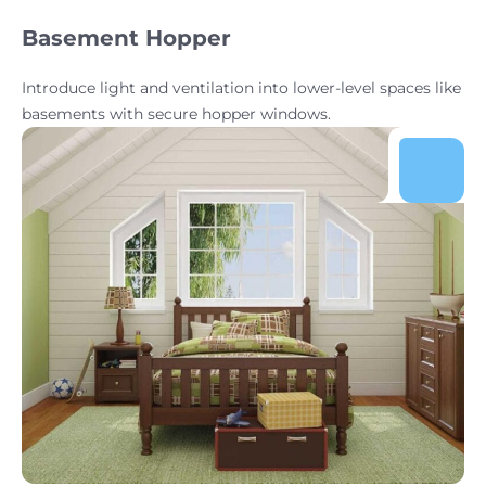
Basement Hopper
Introduce light and ventilation into lower-level spaces like
basements with secure hopper windows.