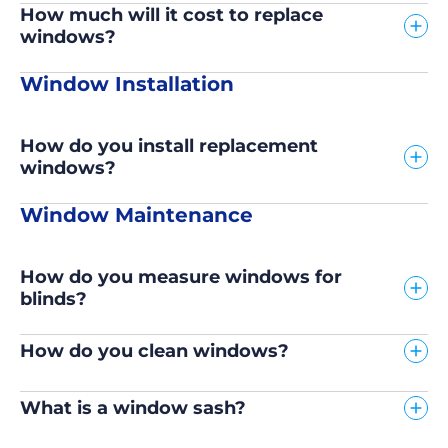
How much will it cost to replace
windows?
Window Installation
How do you install replacement
windows?
Window Maintenance
How do you measure windows for
blinds?
How do you clean windows?
What is a window sash?