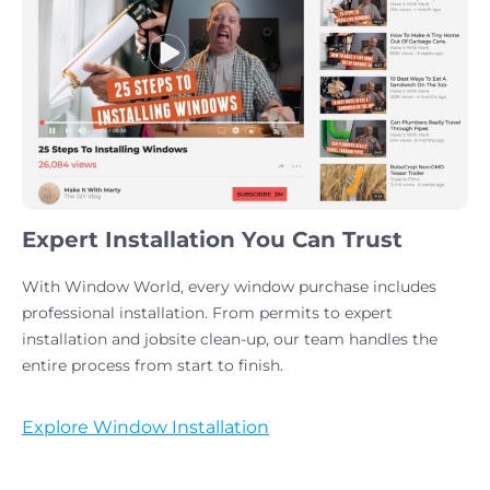
Expert Installation You Can Trust
With Window World, every window purchase includes
professional installation. From permits to expert
installation and jobsite clean-up, our team handles the
entire process from start to finish.
Explore Window Installation