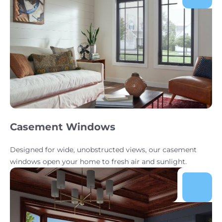
Casement Windows
Designed for wide, unobstructed views, our casement
windows open your home to fresh air and sunlight.