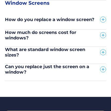
Window Screens
How do you replace a window screen?
How much do screens cost for
windows?
What are standard window screen
sizes?
Can you replace just the screen on a
window?