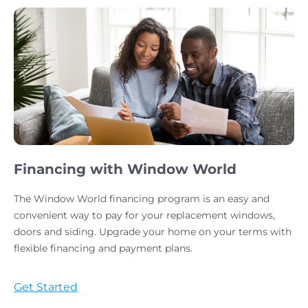
Financing with Window World
The Window World financing program is an easy and
convenient way to pay for your replacement windows,
doors and siding. Upgrade your home on your terms with
flexible financing and payment plans.
Get Started