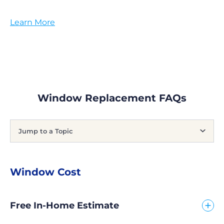
Learn More
Window Replacement FAQs
Jump to a Topic
Window Cost
Free In-Home Estimate