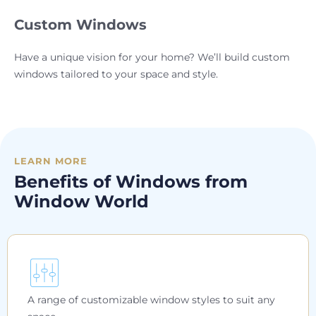
Custom Windows
Have a unique vision for your home? We’ll build custom
windows tailored to your space and style.
LEARN MORE
Benefits of Windows from
Window World
A range of customizable window styles to suit any