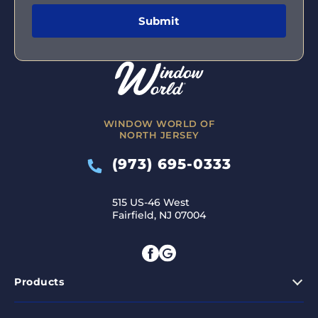
WINDOW WORLD OF
NORTH JERSEY
(973) 695-0333
515 US-46 West
Fairfield, NJ 07004
Products