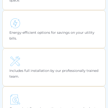
space.
Energy-efficient options for savings on your utility
bills.
Includes full installation by our professionally trained
team.