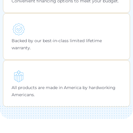
Convenient financing options to meet your budget.
Backed by our best-in-class limited lifetime
warranty.
All products are made in America by hardworking
Americans.