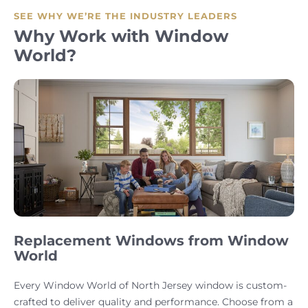
SEE WHY WE’RE THE INDUSTRY LEADERS
Why Work with Window
World?
Replacement Windows from Window
World
Every Window World of North Jersey window is custom-
crafted to deliver quality and performance. Choose from a