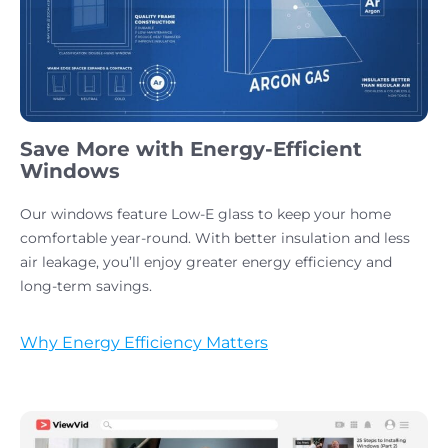
Save More with Energy-Efficient
Windows
Our windows feature Low-E glass to keep your home
comfortable year-round. With better insulation and less
air leakage, you’ll enjoy greater energy efficiency and
long-term savings.
Why Energy Efficiency Matters