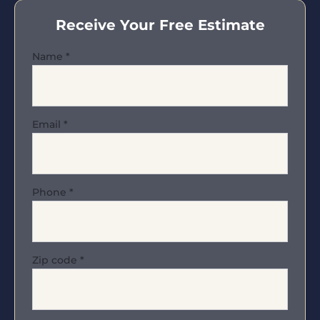
Receive Your Free Estimate
Name
*
Email
*
Phone
*
Zip code
*