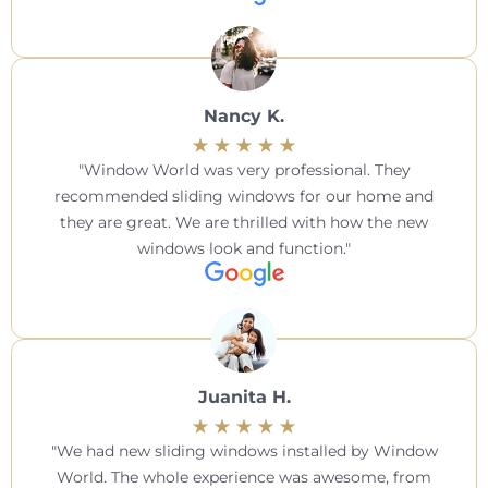
Nancy K.
Window World was very professional. They
recommended sliding windows for our home and
they are great. We are thrilled with how the new
windows look and function.
Juanita H.
We had new sliding windows installed by Window
World. The whole experience was awesome, from