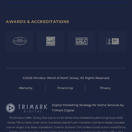
AWARDS & ACCREDITATIONS
©2026 Window World of North Jersey. All Rights Reserved.
Warranty
Financing
Privacy
Digital Marketing Strategy for Home Services by
TriMark Digital
*10 Window Offer: 10 Any Size (Up to 4’x 6’) White Vinyl Welded Double-Hung Style 4000
Series, Tilt-to-Clean, Solar Zone, Insulated Glass & Foam Insulation Jambs & Heads Included.
Low-e+ Argon Gas. Basic Installation. Custom Exterior Trim & New Construction Install Extra.
Additional Charges May Apply. Call for Details. Not to be combined with other offers. Not