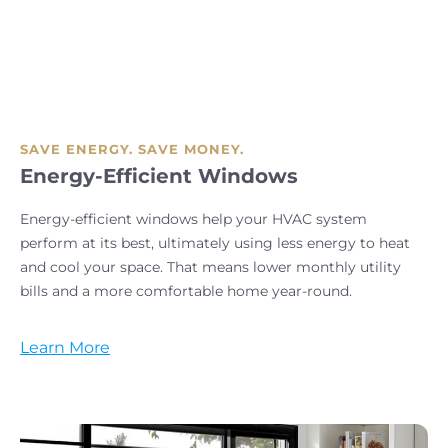
SAVE ENERGY. SAVE MONEY.
Energy-Efficient Windows
Energy-efficient windows help your HVAC system
perform at its best, ultimately using less energy to heat
and cool your space. That means lower monthly utility
bills and a more comfortable home year-round.
Learn More