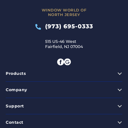
WINDOW WORLD OF
NORTH JERSEY
(973) 695-0333
515 US-46 West
Fairfield, NJ 07004
Products
Company
Support
Contact