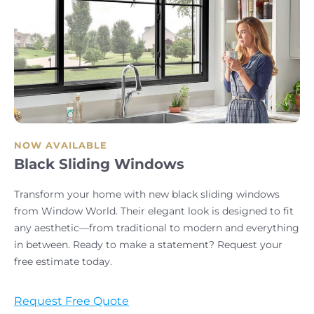
NOW AVAILABLE
Black Sliding Windows
Transform your home with new black sliding windows
from Window World. Their elegant look is designed to fit
any aesthetic—from traditional to modern and everything
in between. Ready to make a statement? Request your
free estimate today.
Request Free Quote