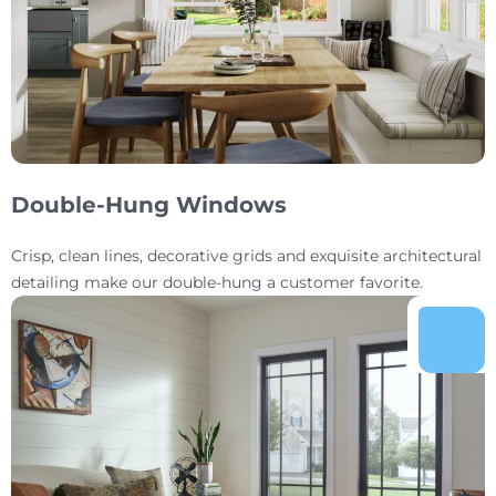
Double-Hung Windows
Crisp, clean lines, decorative grids and exquisite architectural
detailing make our double-hung a customer favorite.