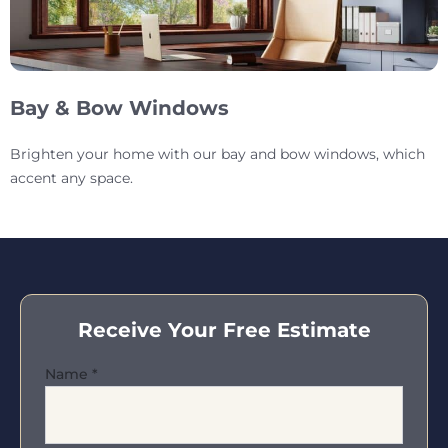
Bay & Bow Windows
Brighten your home with our bay and bow windows, which
accent any space.
Receive Your Free Estimate
Name
*