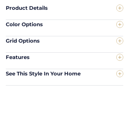
Product Details
Color Options
Grid Options
Features
See This Style In Your Home