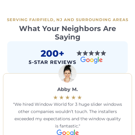
SERVING FAIRFIELD, NJ AND SURROUNDING AREAS
What Your Neighbors Are
Saying
200+
5-STAR REVIEWS
Abby M.
We hired Window World for 3 huge slider windows
other companies wouldn’t touch. The installers
exceeded my expectations and the window quality
is fantastic.