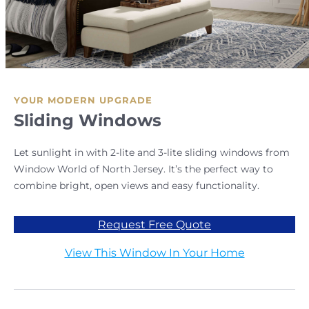
YOUR MODERN UPGRADE
Sliding Windows
Let sunlight in with 2-lite and 3-lite sliding windows from
Window World of North Jersey. It’s the perfect way to
combine bright, open views and easy functionality.
Request Free Quote
View This Window In Your Home