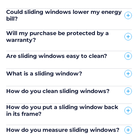
Could sliding windows lower my energy
bill?
Will my purchase be protected by a
warranty?
Are sliding windows easy to clean?
What is a sliding window?
How do you clean sliding windows?
How do you put a sliding window back
in its frame?
How do you measure sliding windows?