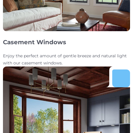
Casement Windows
Enjoy the perfect amount of gentle breeze and natural light
with our casement windows.