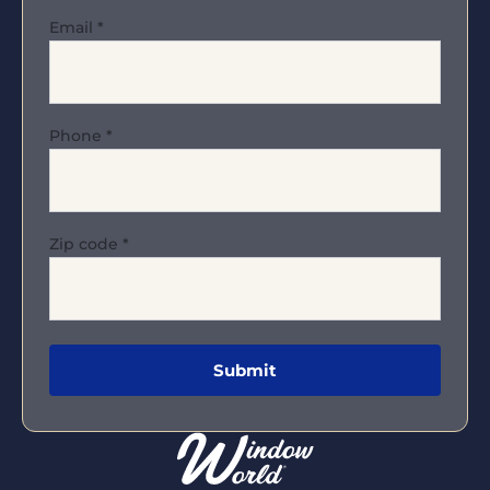
Email
*
Phone
*
Zip code
*