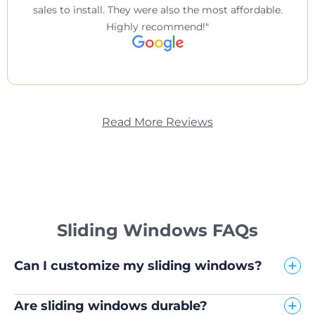
sales to install. They were also the most affordable.
Highly recommend!
Read More Reviews
Sliding Windows FAQs
Can I customize my sliding windows?
Are sliding windows durable?