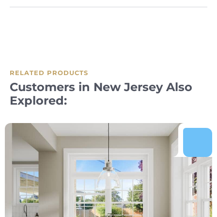
RELATED PRODUCTS
Customers in New Jersey Also
Explored: