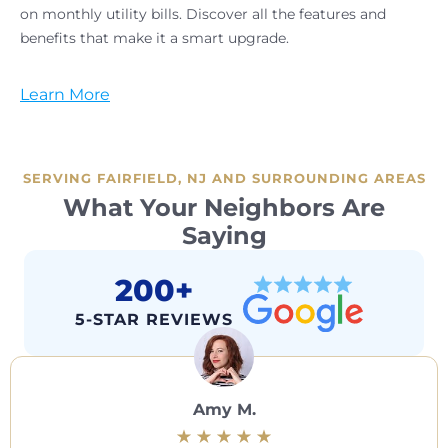
on monthly utility bills. Discover all the features and
benefits that make it a smart upgrade.
Learn More
SERVING FAIRFIELD, NJ AND SURROUNDING AREAS
What Your Neighbors Are
Saying
200+
5-STAR REVIEWS
Amy M.