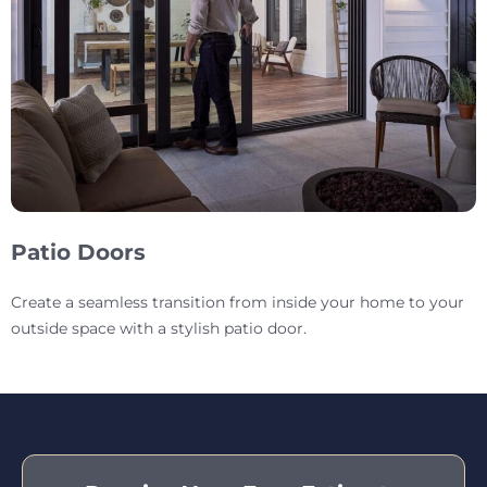
Patio Doors
Create a seamless transition from inside your home to your
outside space with a stylish patio door.