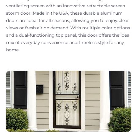
ventilating screen with an innovative retractable screen
storm door. Made in the USA, these durable aluminum
doors are ideal for all seasons, allowing you to enjoy clear
views or fresh air on demand. With multiple color options
and a dual-functioning top panel, this door offers the ideal
mix of everyday convenience and timeless style for any
home.