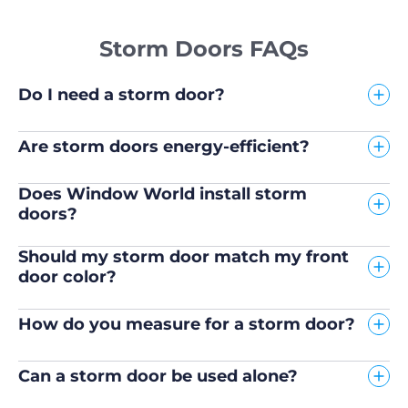
Storm Doors FAQs
Do I need a storm door?
Are storm doors energy-efficient?
Does Window World install storm
doors?
Should my storm door match my front
door color?
How do you measure for a storm door?
Can a storm door be used alone?