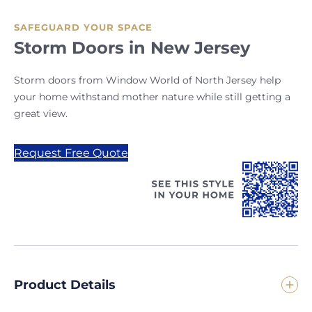
SAFEGUARD YOUR SPACE
Storm Doors in New Jersey
Storm doors from Window World of North Jersey help
your home withstand mother nature while still getting a
great view.
Request Free Quote
Product Details