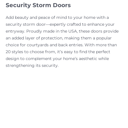
Security Storm Doors
Add beauty and peace of mind to your home with a
security storm door—expertly crafted to enhance your
entryway. Proudly made in the USA, these doors provide
an added layer of protection, making them a popular
choice for courtyards and back entries. With more than
20 styles to choose from, it’s easy to find the perfect
design to complement your home’s aesthetic while
strengthening its security.