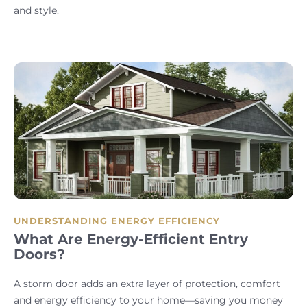
and style.
UNDERSTANDING ENERGY EFFICIENCY
What Are Energy-Efficient Entry
Doors?
A storm door adds an extra layer of protection, comfort
and energy efficiency to your home—saving you money