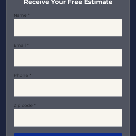
Receive Your Free Estimate
Name
*
Email
*
Phone
*
Zip code
*