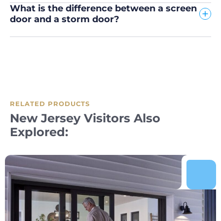
What is the difference between a screen
door and a storm door?
RELATED PRODUCTS
New Jersey Visitors Also
Explored: