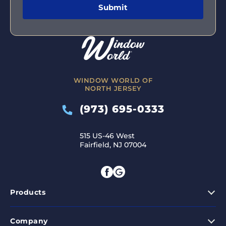
WINDOW WORLD OF
NORTH JERSEY
(973) 695-0333
515 US-46 West
Fairfield, NJ 07004
Products
Company