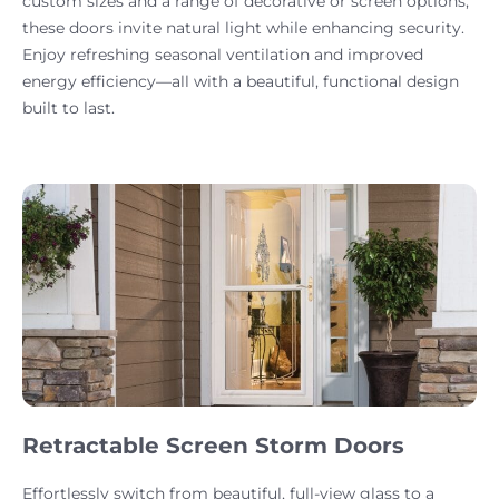
custom sizes and a range of decorative or screen options,
these doors invite natural light while enhancing security.
Enjoy refreshing seasonal ventilation and improved
energy efficiency—all with a beautiful, functional design
built to last.
Retractable Screen Storm Doors
Effortlessly switch from beautiful, full-view glass to a