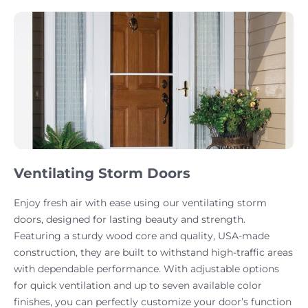
Ventilating Storm Doors
Enjoy fresh air with ease using our ventilating storm
doors, designed for lasting beauty and strength.
Featuring a sturdy wood core and quality, USA-made
construction, they are built to withstand high-traffic areas
with dependable performance. With adjustable options
for quick ventilation and up to seven available color
finishes, you can perfectly customize your door’s function