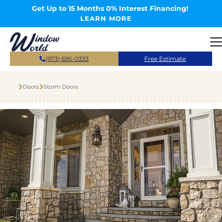
Skip to main content
Get Up to 15 Months 0% Interest Financing!
LEARN MORE
(973) 695-0333
Free Estimate
Doors
Storm Doors