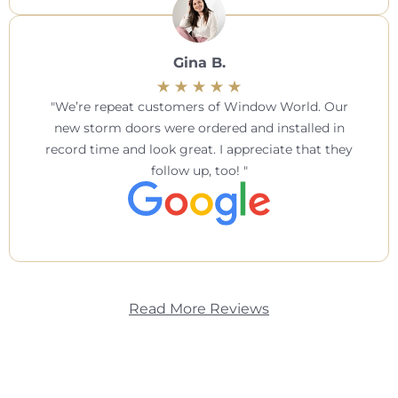
Gina B.
We’re repeat customers of Window World. Our
new storm doors were ordered and installed in
record time and look great. I appreciate that they
follow up, too!
Read More Reviews