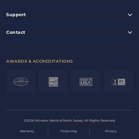
Support
Contact
AWARDS & ACCREDITATIONS
©2026 Window World of North Jersey. All Rights Reserved.
Warranty
Financing
Privacy