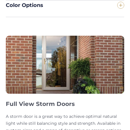
Color Options
Full View Storm Doors
A storm door is a great way to achieve optimal natural
light while still balancing style and strength. Available in