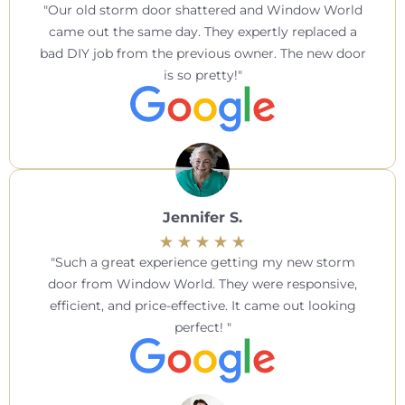
Our old storm door shattered and Window World
came out the same day. They expertly replaced a
bad DIY job from the previous owner. The new door
is so pretty!
Jennifer S.
Such a great experience getting my new storm
door from Window World. They were responsive,
efficient, and price-effective. It came out looking
perfect!