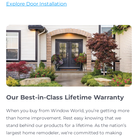
Explore Door Installation
Our Best-in-Class Lifetime Warranty
When you buy from Window World, you’re getting more
than home improvement. Rest easy knowing that we
stand behind our products for a lifetime. As the nation’s
largest home remodeler, we’re committed to making