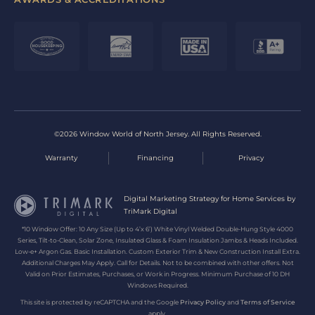
©2026 Window World of North Jersey. All Rights Reserved.
Warranty
Financing
Privacy
Digital Marketing Strategy for Home Services by
TriMark Digital
*10 Window Offer: 10 Any Size (Up to 4’x 6’) White Vinyl Welded Double-Hung Style 4000
Series, Tilt-to-Clean, Solar Zone, Insulated Glass & Foam Insulation Jambs & Heads Included.
Low-e+ Argon Gas. Basic Installation. Custom Exterior Trim & New Construction Install Extra.
Additional Charges May Apply. Call for Details. Not to be combined with other offers. Not
Valid on Prior Estimates, Purchases, or Work in Progress. Minimum Purchase of 10 DH
Windows Required.
This site is protected by reCAPTCHA and the Google
Privacy Policy
and
Terms of Service
apply.