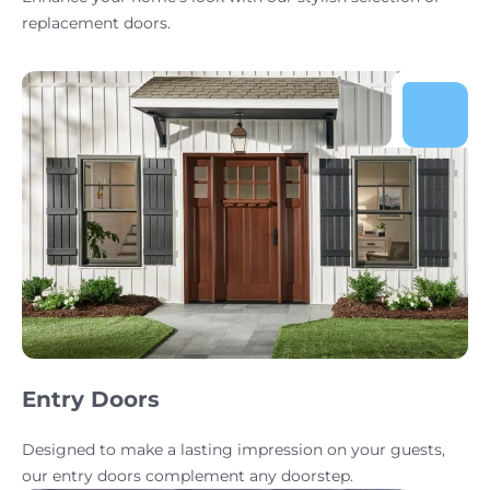
replacement doors.
Entry Doors
Designed to make a lasting impression on your guests,
our entry doors complement any doorstep.