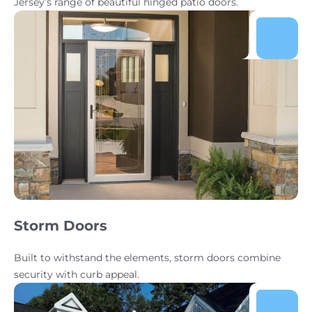
Jersey’s range of beautiful hinged patio doors.
Storm Doors
Built to withstand the elements, storm doors combine
security with curb appeal.