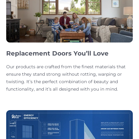
Replacement Doors You’ll Love
Our products are crafted from the finest materials that
ensure they stand strong without rotting, warping or
twisting. It’s the perfect combination of beauty and
functionality, and it’s all designed with you in mind.