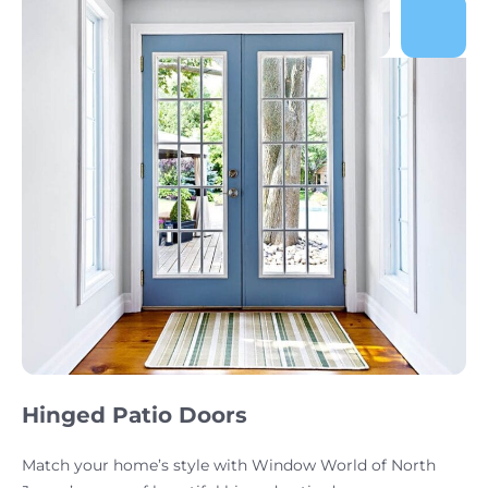
Hinged Patio Doors
Match your home’s style with Window World of North