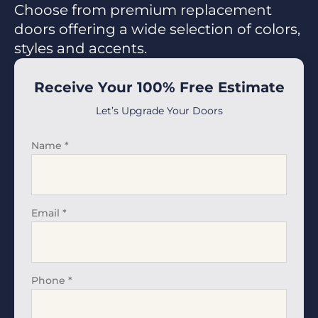
Choose from premium replacement
doors offering a wide selection of colors,
styles and accents.
Receive Your 100% Free Estimate
Let’s Upgrade Your Doors
Name
*
Email
*
Phone
*