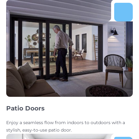
Patio Doors
Enjoy a seamless flow from indoors to outdoors with a
stylish, easy-to-use patio door.