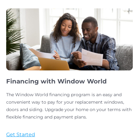
Financing with Window World
The Window World financing program is an easy and
convenient way to pay for your replacement windows,
doors and siding. Upgrade your home on your terms with
flexible financing and payment plans.
Get Started