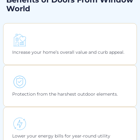
World
Increase your home’s overall value and curb appeal.
Protection from the harshest outdoor elements.
Lower your energy bills for year-round utility