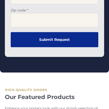
Zip code
*
HIGH-QUALITY DOORS
Our Featured Products
Enhance your home’s look with our stylish selection of