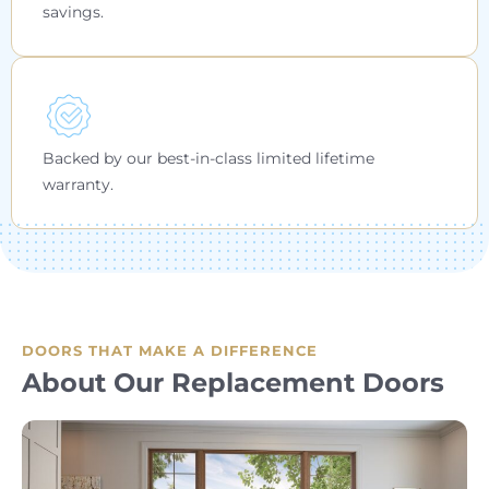
savings.
Backed by our best-in-class limited lifetime
warranty.
DOORS THAT MAKE A DIFFERENCE
About Our Replacement Doors