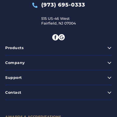
(973) 695-0333
515 US-46 West
Fairfield, NJ 07004
Products
Company
Support
Contact
AWARDS & ACCREDITATIONS