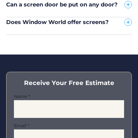
Can a screen door be put on any door?
Does Window World offer screens?
Receive Your Free Estimate
Name
*
Email
*