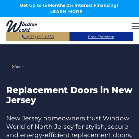
Skip to main content
Get Up to 15 Months 0% Interest Financing!
LEARN MORE
(973) 695-0333
Free Estimate
Doors
Replacement Doors in New
Jersey
New Jersey homeowners trust Window
World of North Jersey for stylish, secure
and energy-efficient replacement doors.