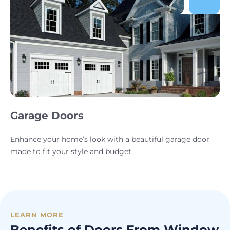
Garage Doors
Enhance your home’s look with a beautiful garage door
made to fit your style and budget.
LEARN MORE
Benefits of Doors From Window