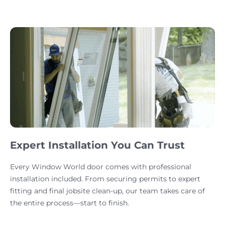
Expert Installation You Can Trust
Every Window World door comes with professional
installation included. From securing permits to expert
fitting and final jobsite clean-up, our team takes care of
the entire process—start to finish.