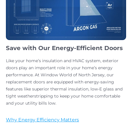
Save with Our Energy-Efficient Doors
Like your home’s insulation and HVAC system, exterior
doors play an important role in your home’s energy
performance. At Window World of North Jersey, our
replacement doors are equipped with energy-saving
features like superior thermal insulation, low-E glass and
tight weatherstripping to keep your home comfortable
and your utility bills low.
Why Energy Efficiency Matters