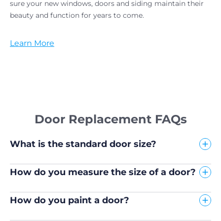
sure your new windows, doors and siding maintain their
beauty and function for years to come.
Learn More
Door Replacement FAQs
What is the standard door size?
How do you measure the size of a door?
How do you paint a door?