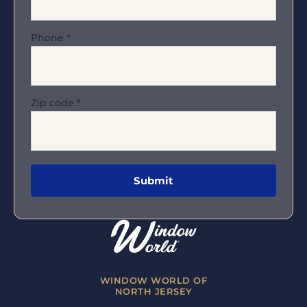
Phone
*
Zip code
*
WINDOW WORLD OF
NORTH JERSEY