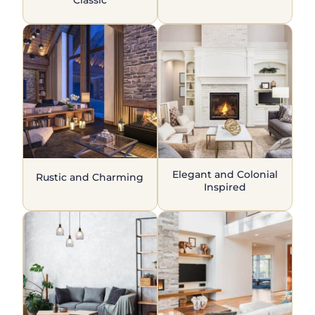
Elegant and Colonial
Rustic and Charming
Inspired