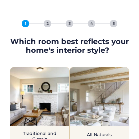
1
2
3
4
5
Which room best reflects your
home's interior style?
Traditional and
All Naturals
Classic