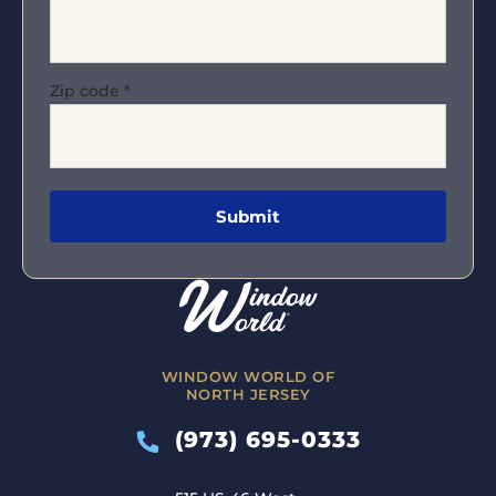
Zip code
*
WINDOW WORLD OF
NORTH JERSEY
(973) 695-0333