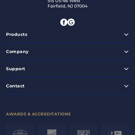
515 US-46 West
Fairfield, NJ 07004
Products
Company
Support
Contact
AWARDS & ACCREDITATIONS