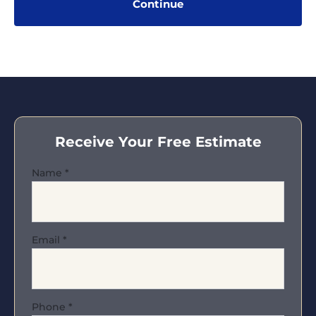
Receive Your Free Estimate
Name
*
Email
*
Phone
*