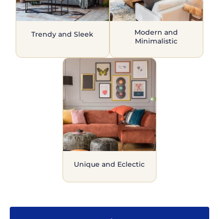
Modern and
Trendy and Sleek
Minimalistic
Unique and Eclectic