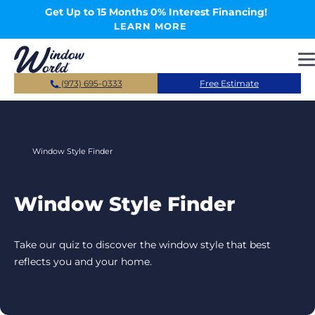
Skip to main content
Get Up to 15 Months 0% Interest Financing!
LEARN MORE
(973) 695-0333
Free Estimate
Window Style Finder
Window Style Finder
Take our quiz to discover the window style that best
reflects you and your home.