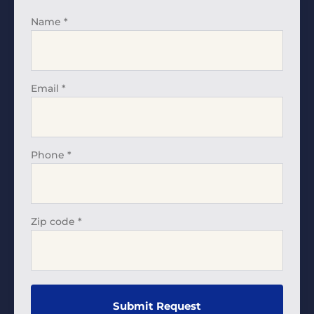
Name
*
Email
*
Phone
*
Zip code
*