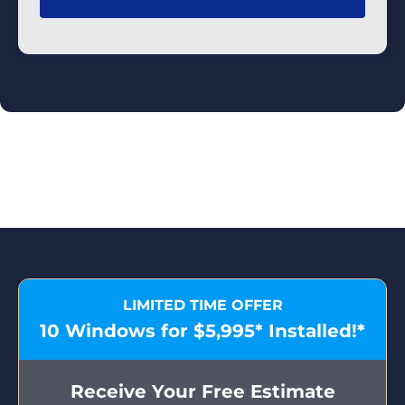
LIMITED TIME OFFER
10 Windows for $5,995* Installed!*
Receive Your Free Estimate