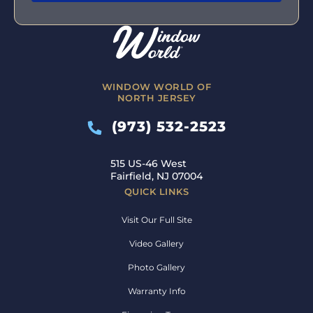
WINDOW WORLD OF
NORTH JERSEY
(973) 532-2523
515 US-46 West
Fairfield, NJ 07004
QUICK LINKS
Visit Our Full Site
Video Gallery
Photo Gallery
Warranty Info