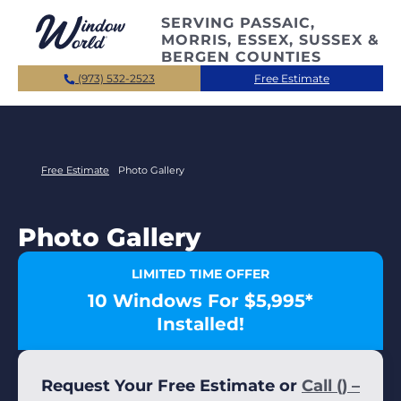
Skip to main content
SERVING PASSAIC,
MORRIS, ESSEX, SUSSEX &
BERGEN COUNTIES
(973) 532-2523
Free Estimate
Free Estimate
Photo Gallery
Photo Gallery
LIMITED TIME OFFER
10 Windows For $5,995*
Installed!
Request Your Free Estimate or
Call () –