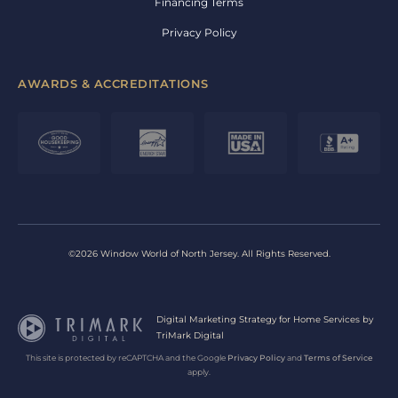
Financing Terms
Privacy Policy
AWARDS & ACCREDITATIONS
©2026 Window World of North Jersey. All Rights Reserved.
Digital Marketing Strategy for Home Services by
TriMark Digital
This site is protected by reCAPTCHA and the Google
Privacy Policy
and
Terms of Service
apply.