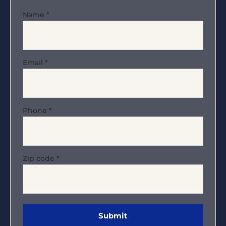
Name
*
Email
*
Phone
*
Zip code
*