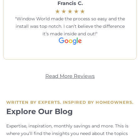
Francis C.
Window World made the process so easy and the
install was top notch. I can’t believe the difference
it’s made inside and out!
Read More Reviews
WRITTEN BY EXPERTS. INSPIRED BY HOMEOWNERS.
Explore Our Blog
Expertise, inspiration, monthly savings and more. This is
where you’ll find the insights you need about the topics