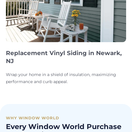
Replacement Vinyl Siding in Newark,
NJ
Wrap your home in a shield of insulation, maximizing
performance and curb appeal.
WHY WINDOW WORLD
Every Window World Purchase