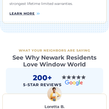
strongest lifetime limited warranties.
LEARN MORE
WHAT YOUR NEIGHBORS ARE SAYING
See Why Newark Residents
Love Window World
200+
5-STAR REVIEWS
Loretta B.