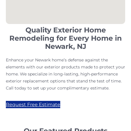
Quality Exterior Home
Remodeling for Every Home in
Newark, NJ
Enhance your Newark home’s defense against the
elements with our exterior products made to protect your
home. We specialize in long-lasting, high-performance
exterior replacement options that stand the test of time.
Call today to set up your complimentary estimate.
Request Free Estimate
Our Featured Products