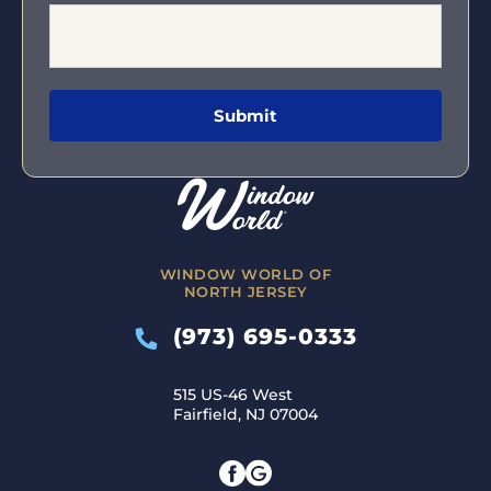
WINDOW WORLD OF
NORTH JERSEY
(973) 695-0333
515 US-46 West
Fairfield, NJ 07004