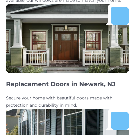
available, our windows are made to match your home.
Replacement Doors in Newark, NJ
Secure your home with beautiful doors made with
protection and durability in mind.