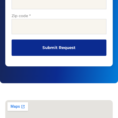
Zip code
*