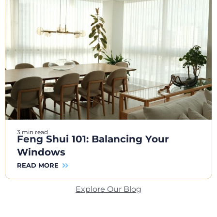
3 min read
Feng Shui 101: Balancing Your
Windows
READ MORE
Explore Our Blog