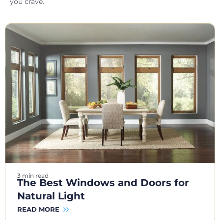
you crave.
3 min read
The Best Windows and Doors for
Natural Light
READ MORE