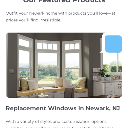
Outfit your Newark home with products you’ll love—at
prices you’ll find irresistible.
Replacement Windows in Newark, NJ
With a variety of styles and customization options