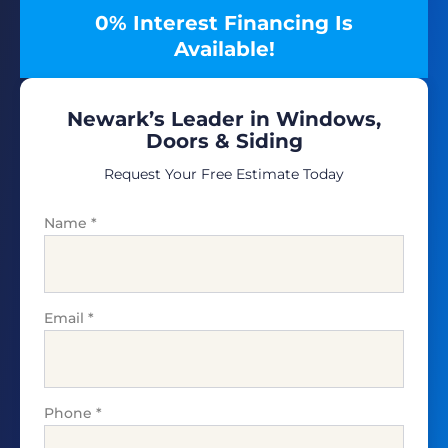
0% Interest Financing Is
Available!
Newark’s Leader in Windows,
Doors & Siding
Request Your Free Estimate Today
Name
*
Email
*
Phone
*