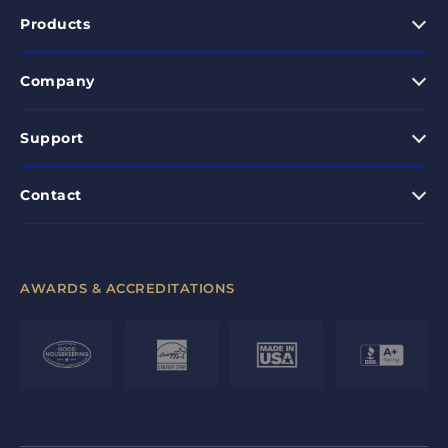
Products
Company
Support
Contact
AWARDS & ACCREDITATIONS