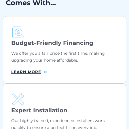
Comes With…
Budget-Friendly Financing
We offer you a fair price the first time, making
upgrading your home affordable.
LEARN MORE
Expert Installation
Our highly trained, experienced installers work
quickly to ensure a perfect fit on every job.