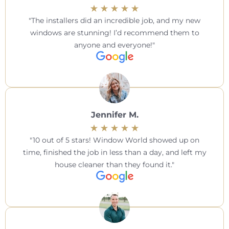
The installers did an incredible job, and my new
windows are stunning! I’d recommend them to
anyone and everyone!
Jennifer M.
10 out of 5 stars! Window World showed up on
time, finished the job in less than a day, and left my
house cleaner than they found it.