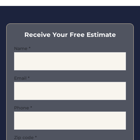
Receive Your Free Estimate
Name
*
Email
*
Phone
*
Zip code
*