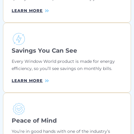
LEARN MORE
Savings You Can See
Every Window World product is made for energy
efficiency, so you’ll see savings on monthly bills.
LEARN MORE
Peace of Mind
You’re in good hands with one of the industry’s