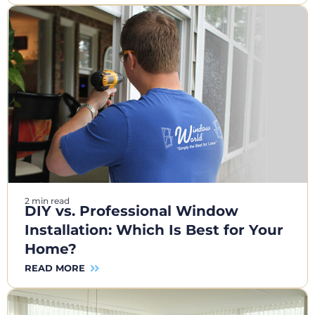
2 min read
DIY vs. Professional Window
Installation: Which Is Best for Your
Home?
READ MORE