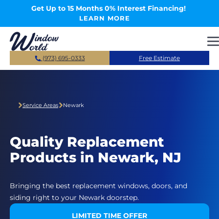
Skip to main content
Get Up to 15 Months 0% Interest Financing!
LEARN MORE
(973) 695-0333
Free Estimate
Service Areas
Newark
Quality Replacement
Products in Newark, NJ
Bringing the best replacement windows, doors, and
siding right to your Newark doorstep.
LIMITED TIME OFFER