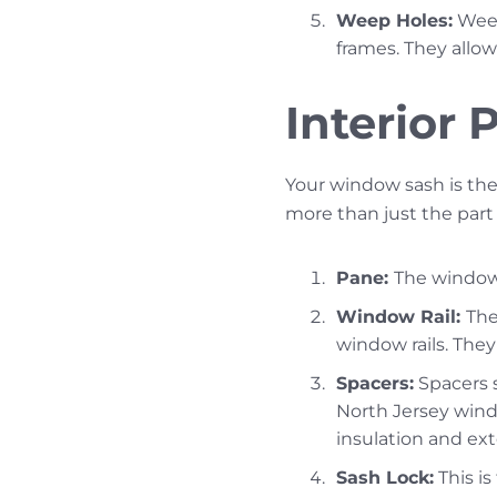
Weep Holes:
Weep
frames. They allow 
Interior
Your window sash is the
more than just the part
Pane:
The window 
Window Rail:
The
window rails. The
Spacers:
Spacers s
North Jersey win
insulation and ext
Sash Lock:
This is