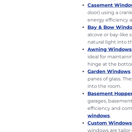
Casement Windo
door) using a cran
energy efficiency
Bay & Bow Wind
alcove or bay-like 
natural light into 
Awning Windows
ideal for maintaini
hinge at the bott
Garden Windows
panes of glass. The
into the room.
Basement Hoppe
garages, basements
efficiency and com
windows
.
Custom Windows
windows are tailo