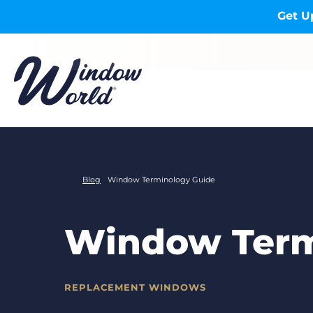
Skip to main content
Get U
Blog
Window Terminology Guide
Window Term
REPLACEMENT WINDOWS
CATEGORIES