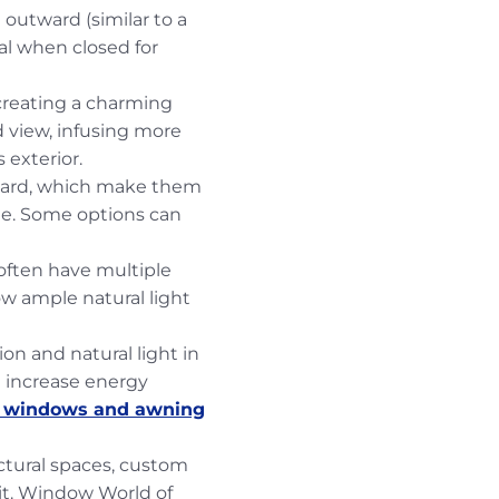
outward (similar to a
al when closed for
reating a charming
d view, infusing more
 exterior.
ward, which make them
ide. Some options can
ften have multiple
low ample natural light
n and natural light in
g increase energy
r windows and awning
ctural spaces, custom
it. Window World of