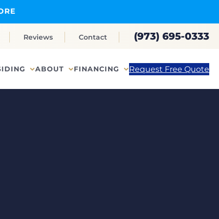
ORE
(973) 695-0333
Reviews
Contact
Request Free Quote
SIDING
ABOUT
FINANCING