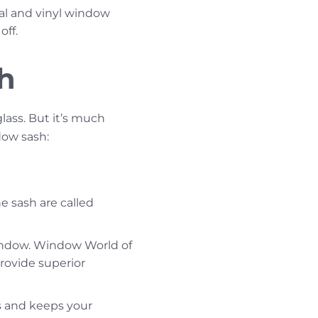
al and vinyl window
off.
sh
lass. But it’s much
dow sash:
e sash are called
window. Window World of
ovide superior
s and keeps your