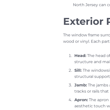
North Jersey can c
Exterior
The window frame surro
wood or vinyl. Each part
Head:
The head of 
structure and mai
Sill:
The windowsil
structural support 
Jamb:
The jambs a
tracks or rails th
Apron:
The apron i
aesthetic touch w