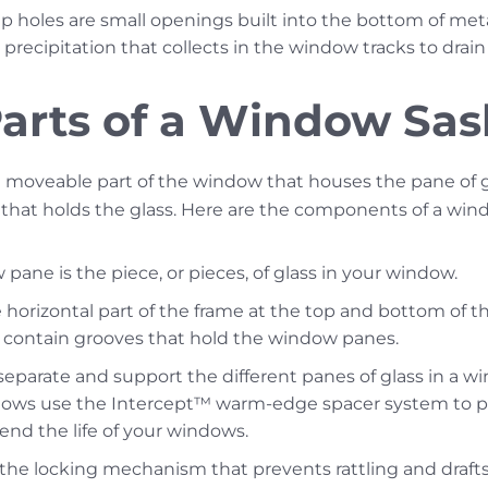
 holes are small openings built into the bottom of met
precipitation that collects in the window tracks to drain 
 Parts of a Window Sa
 moveable part of the window that houses the pane of g
 that holds the glass. Here are the components of a win
pane is the piece, or pieces, of glass in your window.
 horizontal part of the frame at the top and bottom of th
y contain grooves that hold the window panes.
eparate and support the different panes of glass in a 
dows use the Intercept™ warm-edge spacer system to pr
end the life of your windows.
 the locking mechanism that prevents rattling and draft