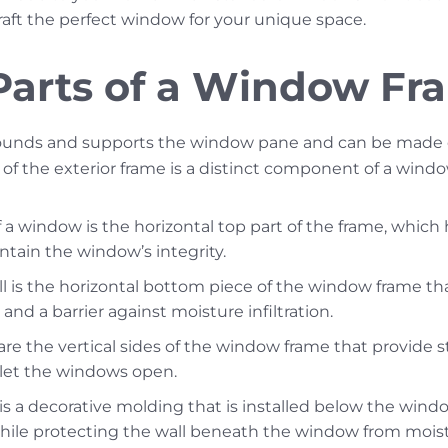
raft the perfect window for your unique space.
 Parts of a Window Fr
unds and supports the window pane and can be made of
 of the exterior frame is a distinct component of a windo
a window is the horizontal top part of the frame, which
ntain the window’s integrity.
l is the horizontal bottom piece of the window frame tha
and a barrier against moisture infiltration.
re the vertical sides of the window frame that provide st
at let the windows open.
s a decorative molding that is installed below the window
hile protecting the wall beneath the window from moist