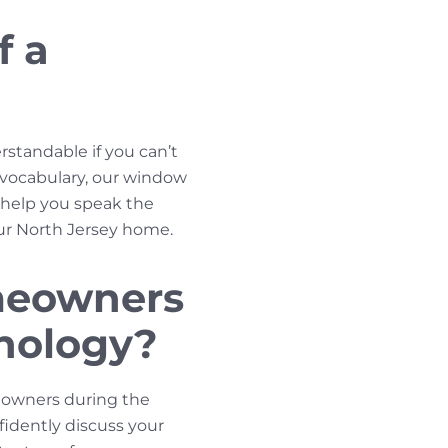
f a
rstandable if you can’t
r vocabulary, our window
l help you speak the
our North Jersey home.
meowners
inology?
eowners during the
idently discuss your