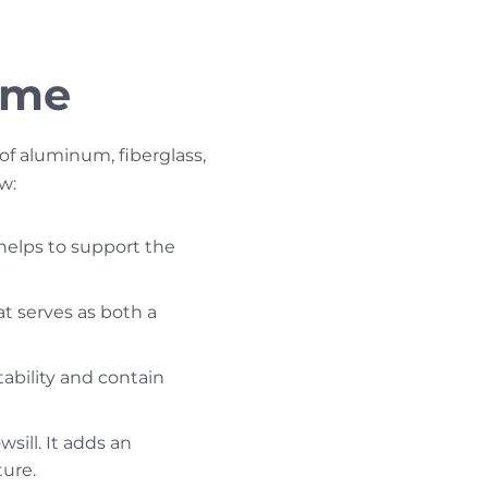
ame
 aluminum, fiberglass,
w:
 helps to support the
t serves as both a
ability and contain
sill. It adds an
ure.