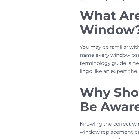
DATE
TIME
What Are 
Window
You may be familiar wit
name every window part.
terminology guide is he
lingo like an expert th
Why Sho
Be Aware
Knowing the correct wi
window replacement pro