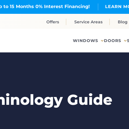
p to 15 Months 0% Interest Financing!
LEARN M
Offers
Service Areas
Blog
WINDOWS
DOORS
inology Guide