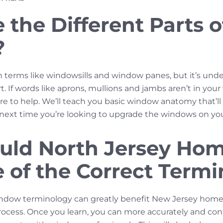
the Different Parts o
?
h terms like windowsills and window panes, but it’s unde
 If words like aprons, mullions and jambs aren’t in you
re to help. We’ll teach you basic window anatomy that’l
e next time you’re looking to upgrade the windows on y
uld North Jersey Ho
 of the Correct Term
ndow terminology can greatly benefit New Jersey hom
cess. Once you learn, you can more accurately and conf