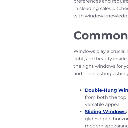
preferences and require
misleading sales pitche
with window knowledge,
Common 
Windows play a crucial r
light, add beauty insid
the right windows for 
and their distinguishin
Double-Hung Wi
from both the top 
versatile appeal.
Sliding Windows
:
glides open horizon
modern appearan