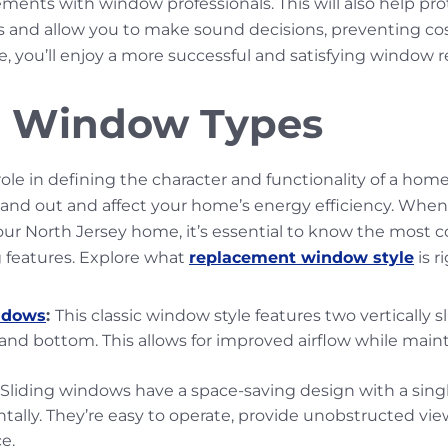
ments with window professionals. This will also help pr
s and allow you to make sound decisions, preventing co
 you’ll enjoy a more successful and satisfying window 
Window Types
ole in defining the character and functionality of a home
e and out and affect your home’s energy efficiency. When
your North Jersey home, it’s essential to know the mo
g features. Explore what
replacement window style
is r
ndows
:
This classic window style features two vertically 
and bottom. This allows for improved airflow while main
Sliding windows have a space-saving design with a sing
tally. They’re easy to operate, provide unobstructed vie
ce.