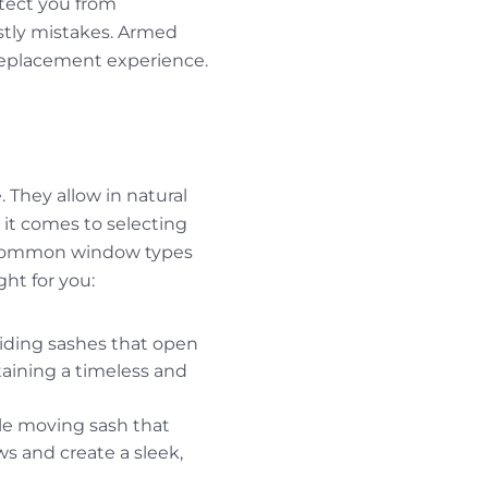
otect you from
stly mistakes. Armed
replacement experience.
. They allow in natural
 it comes to selecting
st common window types
ight for you:
sliding sashes that open
taining a timeless and
le moving sash that
ws and create a sleek,