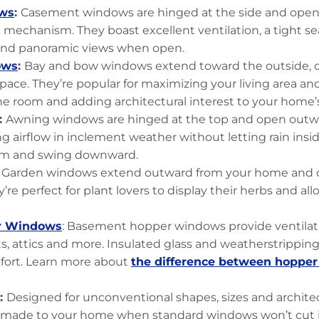
ws
:
Casement windows are hinged at the side and open 
k mechanism. They boast excellent ventilation, a tight se
 and panoramic views when open.
ows
:
Bay and bow windows extend toward the outside, c
space. They’re popular for maximizing your living area an
the room and adding architectural interest to your home’s
:
Awning windows are hinged at the top and open out
ng airflow in inclement weather without letting rain ins
om and swing downward.
: Garden windows extend outward from your home and o
y’re perfect for plant lovers to display their herbs and al
r Windows
: Basement hopper windows provide ventilatio
, attics and more. Insulated glass and weatherstrippin
fort. Learn more about
the difference between hoppe
:
Designed for unconventional shapes, sizes and archite
r-made to your home when standard windows won’t cut 