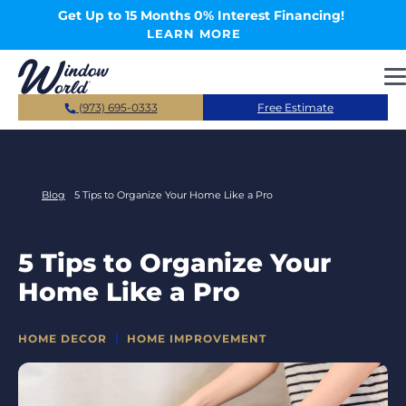
Skip to main content
Get Up to 15 Months 0% Interest Financing!
LEARN MORE
(973) 695-0333
Free Estimate
Blog
5 Tips to Organize Your Home Like a Pro
5 Tips to Organize Your
Home Like a Pro
CATEGORIES
HOME DECOR
HOME IMPROVEMENT