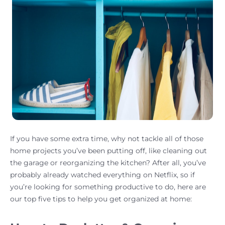
If you have some extra time, why not tackle all of those
home projects you’ve been putting off, like cleaning out
the garage or reorganizing the kitchen? After all, you’ve
probably already watched everything on Netflix, so if
you’re looking for something productive to do, here are
our top five tips to help you get organized at home: