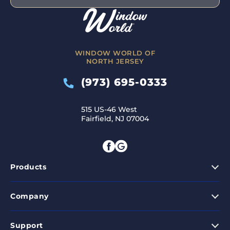
WINDOW WORLD OF
NORTH JERSEY
(973) 695-0333
515 US-46 West
Fairfield, NJ 07004
Products
Company
Support