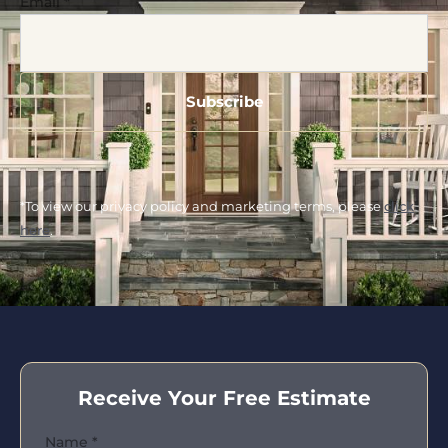
Email
*
*To view our privacy policy and marketing terms, please
click
here
.
Receive Your Free Estimate
Name
*