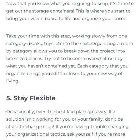
Now that you know what you’re going to keep, it’s time to
get out the storage containers! This is where you start to
bring your vision board to life and organize your home.
Take your time with this step, working slowly from one
category (books, toys, etc) to the next. Organizing a room
by category allows you to break down the project into
bite-sized pieces. Try not to become overwhelmed by
what you haven’t contained yet. Each category that you
organize brings you a little closer to your new way of
living.
5. Stay Flexible
Occasionally, even the best laid plans go awry. If a
solution isn’t working for you or your family, don’t be
afraid to change it up! If you’re having trouble changing
your organizational tactics, ask yourself if you’re more