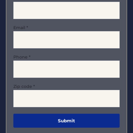
Email
*
Phone
*
Zip code
*