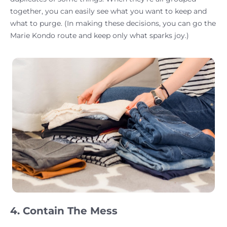
together, you can easily see what you want to keep and
what to purge. (In making these decisions, you can go the
Marie Kondo route and keep only what sparks joy.)
4. Contain The Mess