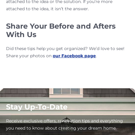
attached to the idea or the solution. If you’re more
attached to the idea, it isn’t the answer.
Share Your Before and Afters
With Us
Did these tips help you get organized? We’d love to see!
Share your photos on
our Facebook page
.
Stay Up-To-Date
Receive exclusive offers, renovation tips and everything
you need to know about creating your dream home.