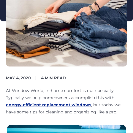
PUBLISH
READING
MAY 4, 2020
4 MIN READ
DATE
TIME
At Window World, in-home comfort is our specialty.
Typically we help homeowners accomplish this with
energy-efficient replacement windows
, but today we
have some tips for cleaning and organizing like a pro.