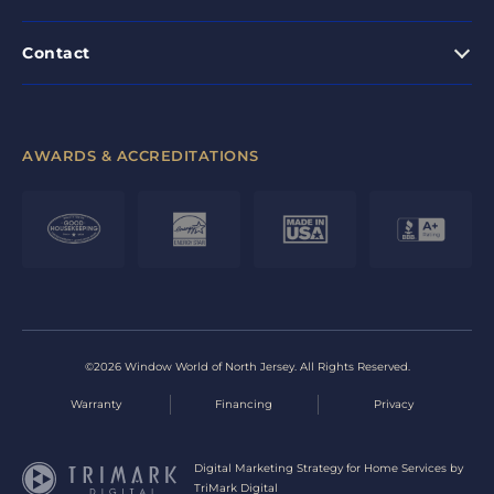
Contact
AWARDS & ACCREDITATIONS
©2026 Window World of North Jersey. All Rights Reserved.
Warranty
Financing
Privacy
Digital Marketing Strategy for Home Services by
TriMark Digital