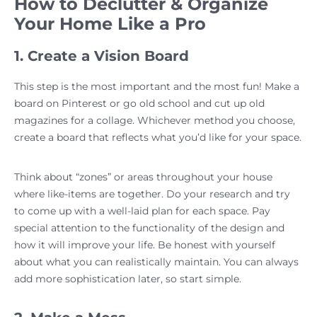
How to Declutter & Organize
Your Home Like a Pro
1. Create a Vision Board
This step is the most important and the most fun! Make a
board on Pinterest or go old school and cut up old
magazines for a collage. Whichever method you choose,
create a board that reflects what you’d like for your space.
Think about “zones” or areas throughout your house
where like-items are together. Do your research and try
to come up with a well-laid plan for each space. Pay
special attention to the functionality of the design and
how it will improve your life. Be honest with yourself
about what you can realistically maintain. You can always
add more sophistication later, so start simple.