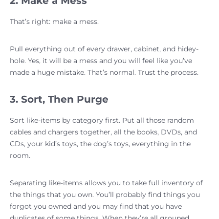
2. Make a Mess
That’s right: make a mess.
Pull everything out of every drawer, cabinet, and hidey-
hole. Yes, it will be a mess and you will feel like you’ve
made a huge mistake. That’s normal. Trust the process.
3. Sort, Then Purge
Sort like-items by category first. Put all those random
cables and chargers together, all the books, DVDs, and
CDs, your kid’s toys, the dog’s toys, everything in the
room.
Separating like-items allows you to take full inventory of
the things that you own. You’ll probably find things you
forgot you owned and you may find that you have
duplicates of some things. When they’re all grouped