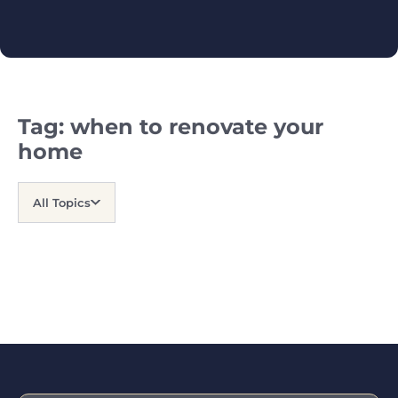
Tag:
when to renovate your
home
All Topics