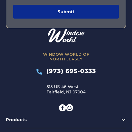
WINDOW WORLD OF
NORTH JERSEY
(973) 695-0333
515 US-46 West
Fairfield, NJ 07004
Products