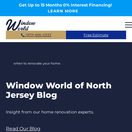
Skip to main content
Get Up to 15 Months 0% Interest Financing!
LEARN MORE
(973) 695-0333
Free Estimate
when to renovate your home
Window World of North
Jersey Blog
Insight from our home renovation experts.
Read Our Blog