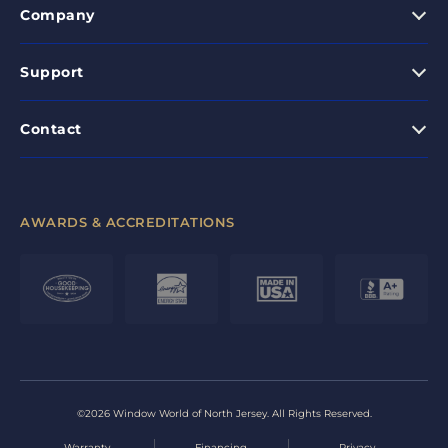
Company
Support
Contact
AWARDS & ACCREDITATIONS
©2026 Window World of North Jersey. All Rights Reserved.
Warranty
Financing
Privacy