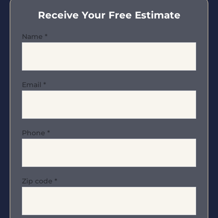
Receive Your Free Estimate
Name
*
Email
*
Phone
*
Zip code
*