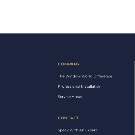
COMPANY
The Window World Difference
Professional Installation
Service Areas
CONTACT
Speak With An Expert