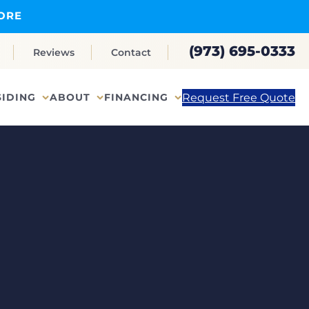
ORE
(973) 695-0333
Reviews
Contact
Request Free Quote
SIDING
ABOUT
FINANCING