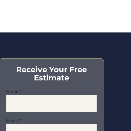
Receive Your Free
Estimate
Name
*
Email
*