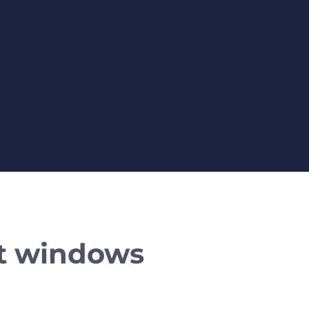
t windows