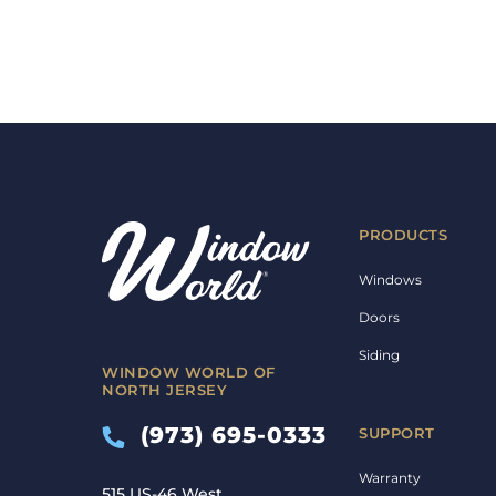
PRODUCTS
Windows
Doors
Siding
WINDOW WORLD OF
NORTH JERSEY
(973) 695-0333
SUPPORT
Warranty
515 US-46 West