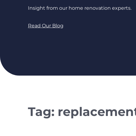
Insight from our home renovation experts.
Read Our Blog
Tag:
replacemen