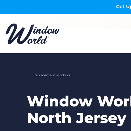
Skip to main content
Get U
replacement windows
Window Worl
North Jersey