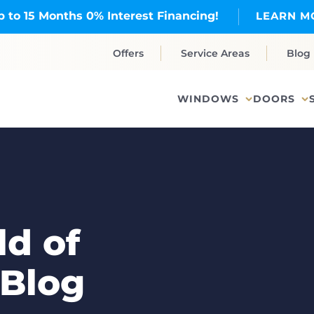
p to 15 Months 0% Interest Financing!
LEARN M
Offers
Service Areas
Blog
WINDOWS
DOORS
d of
 Blog