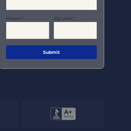
Phone
*
Zip code
*