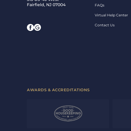
Fairfield, NJ 07004
FAQs
Virtual Help Center
Contact Us
AWARDS & ACCREDITATIONS