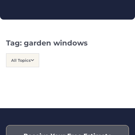
Tag:
garden windows
All Topics