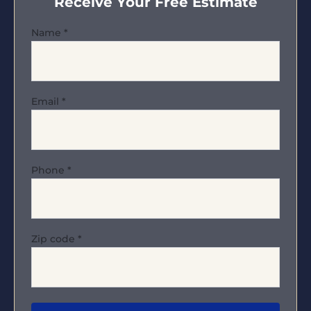
Receive Your Free Estimate
Name
*
Email
*
Phone
*
Zip code
*