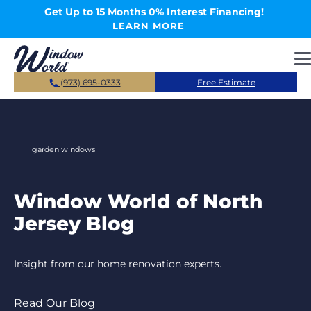
Skip to main content
Get Up to 15 Months 0% Interest Financing!
LEARN MORE
(973) 695-0333
Free Estimate
garden windows
Window World of North
Jersey Blog
Insight from our home renovation experts.
Read Our Blog