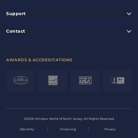
Support
Contact
AWARDS & ACCREDITATIONS
©2026 Window World of North Jersey. All Rights Reserved.
Warranty
Financing
Privacy