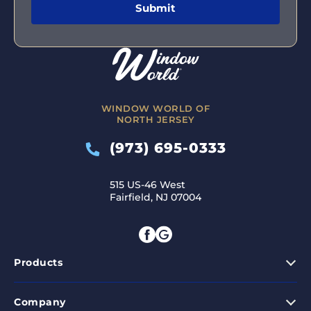
WINDOW WORLD OF
NORTH JERSEY
(973) 695-0333
515 US-46 West
Fairfield, NJ 07004
Products
Company