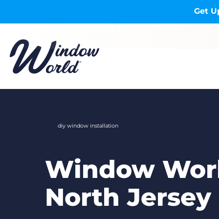
Skip to main content
Get U
diy window installation
Window Worl
North Jersey