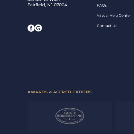
Fairfield, NJ 07004
FAQs
Virtual Help Center
Contact Us
AWARDS & ACCREDITATIONS