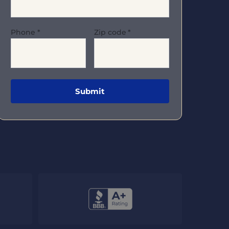
Phone
*
Zip code
*