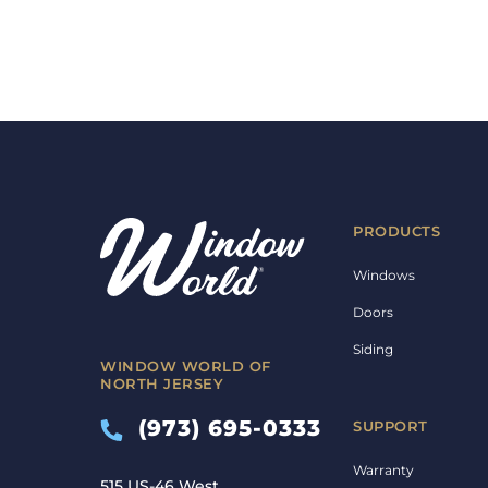
PRODUCTS
Windows
Doors
Siding
WINDOW WORLD OF
NORTH JERSEY
(973) 695-0333
SUPPORT
Warranty
515 US-46 West