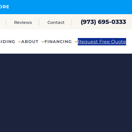
ORE
(973) 695-0333
Reviews
Contact
Request Free Quote
SIDING
ABOUT
FINANCING