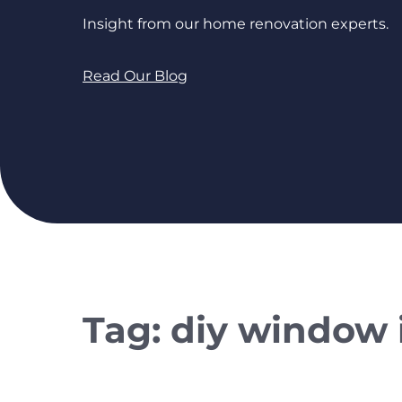
Insight from our home renovation experts.
Read Our Blog
Tag:
diy window i