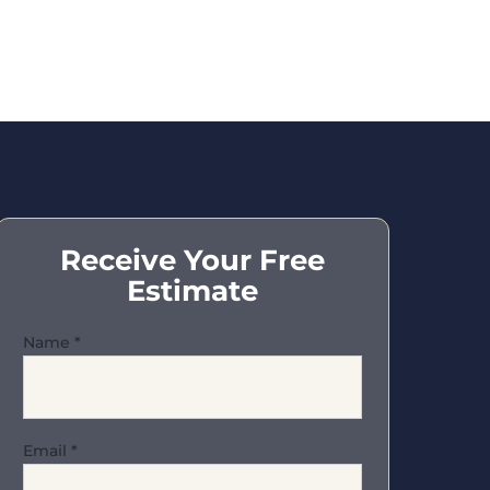
Receive Your Free
Estimate
Name
*
Email
*