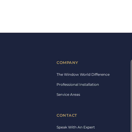
COMPANY
The Window World Difference
Professional Installation
Service Areas
CONTACT
Speak With An Expert