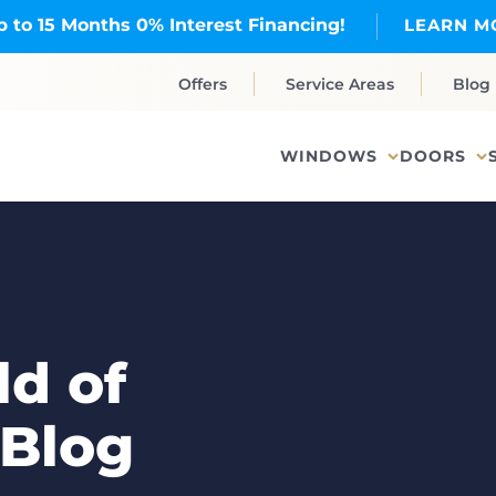
p to 15 Months 0% Interest Financing!
LEARN M
Offers
Service Areas
Blog
WINDOWS
DOORS
d of
 Blog