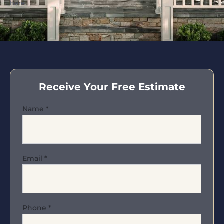
here
.
Receive Your Free Estimate
Name
*
Email
*
Phone
*