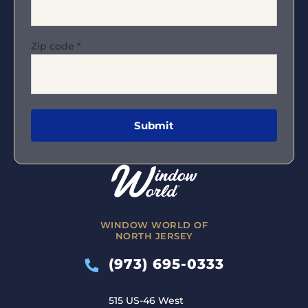
Zip code
*
WINDOW WORLD OF
NORTH JERSEY
(973) 695-0333
515 US-46 West