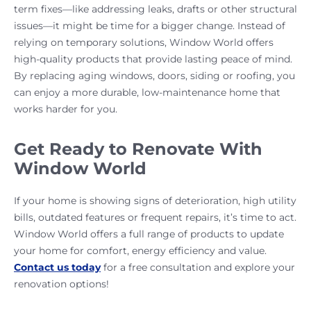
term fixes—like addressing leaks, drafts or other structural
issues—it might be time for a bigger change. Instead of
relying on temporary solutions, Window World offers
high-quality products that provide lasting peace of mind.
By replacing aging windows, doors, siding or roofing, you
can enjoy a more durable, low-maintenance home that
works harder for you.
Get Ready to Renovate With
Window World
If your home is showing signs of deterioration, high utility
bills, outdated features or frequent repairs, it’s time to act.
Window World offers a full range of products to update
your home for comfort, energy efficiency and value.
Contact us today
for a free consultation and explore your
renovation options!