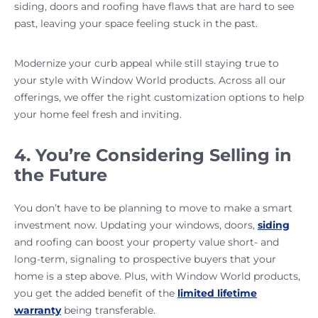
siding, doors and roofing have flaws that are hard to see
past, leaving your space feeling stuck in the past.
Modernize your curb appeal while still staying true to
your style with Window World products. Across all our
offerings, we offer the right customization options to help
your home feel fresh and inviting.
4. You’re Considering Selling in
the Future
You don’t have to be planning to move to make a smart
investment now. Updating your windows, doors,
siding
and roofing can boost your property value short- and
long-term, signaling to prospective buyers that your
home is a step above. Plus, with Window World products,
you get the added benefit of the
limited lifetime
warranty
being transferable.