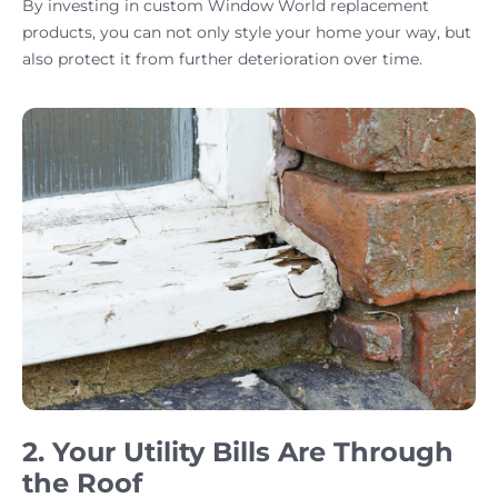
By investing in custom Window World replacement
products, you can not only style your home your way, but
also protect it from further deterioration over time.
2. Your Utility Bills Are Through
the Roof