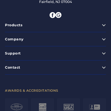
Fairfield, NJ 07004
Products
Company
Support
Contact
AWARDS & ACCREDITATIONS