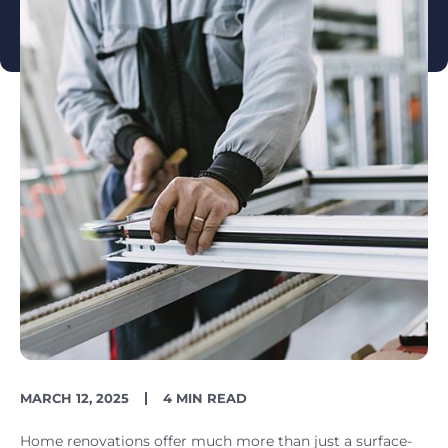
PUBLISH
READING
MARCH 12, 2025
4 MIN READ
DATE
TIME
Home renovations offer much more than just a surface-