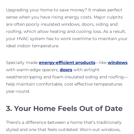
Upgrading your home to save money? It makes perfect
sense when you have rising energy costs. Major culprits
are often poorly insulated windows, doors, siding and
roofing, which allow heating and cooling loss. As a result,
your HVAC system has to work overtime to maintain your
ideal indoor temperature.
Specially made
energy-efficient products
—like
windows
with warm-edge spacers,
doors
with airtight
weatherstripping and foam-insulated siding and roofing—
help maintain comfortable, cost-effective temperatures
year-round.
3. Your Home Feels Out of Date
There’s a difference between a home that’s traditionally
styled and one that feels outdated. Worn-out windows,