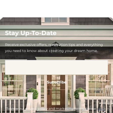
Stay Up-To-Date
Receive exclusive offers, renovation tips and everything
you need to know about creating your dream home.
Email
*
*To view our privacy policy and marketing terms, please
click