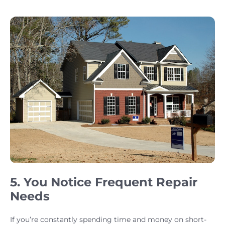
5. You Notice Frequent Repair
Needs
If you’re constantly spending time and money on short-