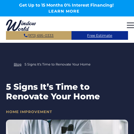
Skip to main content
Get Up to 15 Months 0% Interest Financing!
LEARN MORE
(973) 695-0333
Free Estimate
Blog
5 Signs It’s Time to Renovate Your Home
5 Signs It’s Time to
Renovate Your Home
CATEGORIES
HOME IMPROVEMENT