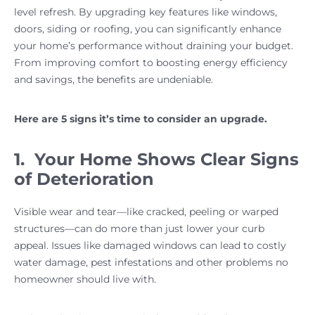
level refresh. By upgrading key features like windows,
doors, siding or roofing, you can significantly enhance
your home’s performance without draining your budget.
From improving comfort to boosting energy efficiency
and savings, the benefits are undeniable.
Here are 5 signs it’s time to consider an upgrade.
1. Your Home Shows Clear Signs
of Deterioration
Visible wear and tear—like cracked, peeling or warped
structures—can do more than just lower your curb
appeal. Issues like damaged windows can lead to costly
water damage, pest infestations and other problems no
homeowner should live with.