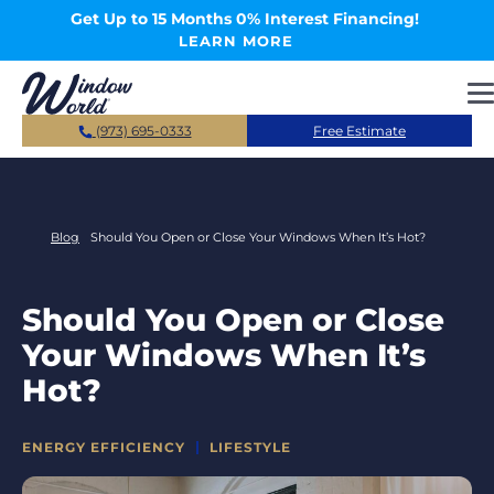
Skip to main content
Get Up to 15 Months 0% Interest Financing!
LEARN MORE
(973) 695-0333
Free Estimate
Blog
Should You Open or Close Your Windows When It’s Hot?
Should You Open or Close
Your Windows When It’s
Hot?
CATEGORIES
ENERGY EFFICIENCY
LIFESTYLE