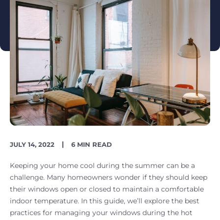
PUBLISH
READING
JULY 14, 2022
6 MIN READ
DATE
TIME
Keeping your home cool during the summer can be a
challenge. Many homeowners wonder if they should keep
their windows open or closed to maintain a comfortable
indoor temperature. In this guide, we’ll explore the best
practices for managing your windows during the hot