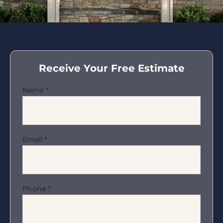
Receive Your Free Estimate
Name
*
Email
*
Phone
*