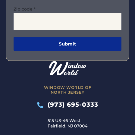
Zip code
*
WINDOW WORLD OF
NORTH JERSEY
(973) 695-0333
515 US-46 West
Fairfield, NJ 07004