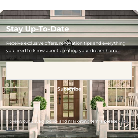
Stay Up-To-Date
Receive exclusive offers, renovation tips and everything
you need to know about creating your dream home.
Email
*
*To view our privacy policy and marketing terms, please
click
here
.