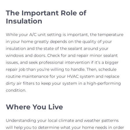
The Important Role of
Insulation
While your A/C unit setting is important, the temperature
in your home greatly depends on the quality of your
insulation and the state of the sealant around your
windows and doors. Check for and repair minor sealant
issues, and seek professional intervention if it’s a bigger
repair job than you’re willing to handle. Then, schedule
routine maintenance for your HVAC system and replace
dirty air filters to keep your system in a high-performing
condition.
Where You Live
Understanding your local climate and weather patterns
will help you to determine what your home needs in order