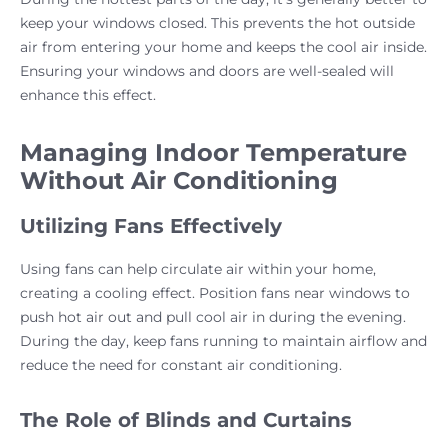
keep your windows closed. This prevents the hot outside
air from entering your home and keeps the cool air inside.
Ensuring your windows and doors are well-sealed will
enhance this effect.
Managing Indoor Temperature
Without Air Conditioning
Utilizing Fans Effectively
Using fans can help circulate air within your home,
creating a cooling effect. Position fans near windows to
push hot air out and pull cool air in during the evening.
During the day, keep fans running to maintain airflow and
reduce the need for constant air conditioning.
The Role of Blinds and Curtains