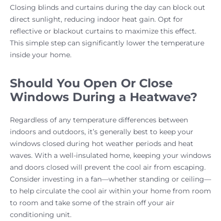
Closing blinds and curtains during the day can block out
direct sunlight, reducing indoor heat gain. Opt for
reflective or blackout curtains to maximize this effect.
This simple step can significantly lower the temperature
inside your home.
Should You Open Or Close
Windows During a Heatwave?
Regardless of any temperature differences between
indoors and outdoors, it’s generally best to keep your
windows closed during hot weather periods and heat
waves. With a well-insulated home, keeping your windows
and doors closed will prevent the cool air from escaping.
Consider investing in a fan—whether standing or ceiling—
to help circulate the cool air within your home from room
to room and take some of the strain off your air
conditioning unit.