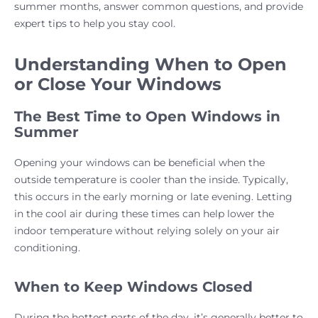
summer months, answer common questions, and provide
expert tips to help you stay cool.
Understanding When to Open
or Close Your Windows
The Best Time to Open Windows in
Summer
Opening your windows can be beneficial when the
outside temperature is cooler than the inside. Typically,
this occurs in the early morning or late evening. Letting
in the cool air during these times can help lower the
indoor temperature without relying solely on your air
conditioning.
When to Keep Windows Closed
During the hottest parts of the day, it’s generally better to