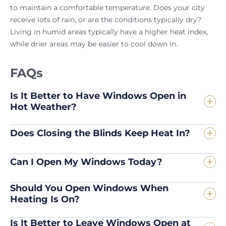
to maintain a comfortable temperature. Does your city
receive lots of rain, or are the conditions typically dry?
Living in humid areas typically have a higher heat index,
while drier areas may be easier to cool down in.
FAQs
Is It Better to Have Windows Open in
Hot Weather?
Does Closing the Blinds Keep Heat In?
Can I Open My Windows Today?
Should You Open Windows When
Heating Is On?
Is It Better to Leave Windows Open at