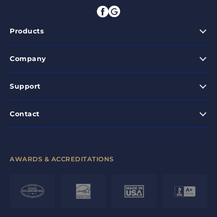
Products
Company
Support
Contact
AWARDS & ACCREDITATIONS