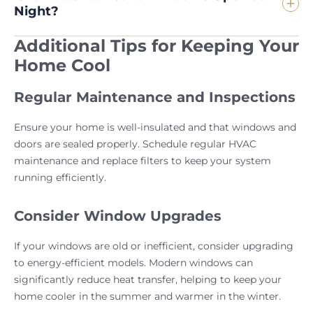
Night?
Additional Tips for Keeping Your
Home Cool
Regular Maintenance and Inspections
Ensure your home is well-insulated and that windows and
doors are sealed properly. Schedule regular HVAC
maintenance and replace filters to keep your system
running efficiently.
Consider Window Upgrades
If your windows are old or inefficient, consider upgrading
to energy-efficient models. Modern windows can
significantly reduce heat transfer, helping to keep your
home cooler in the summer and warmer in the winter.