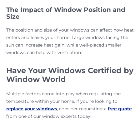
The Impact of Window Position and
Size
The position and size of your windows can affect how heat
enters and leaves your home. Large windows facing the
sun can increase heat gain, while well-placed smaller
windows can help with ventilation.
Have Your Windows Certified by
Window World
Multiple factors come into play when regulating the
temperature within your home. If you’re looking to
replace your windows
, consider requesting a
free quote
from one of our window experts today!