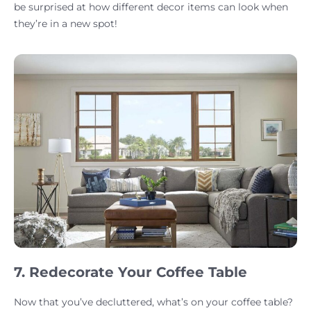
be surprised at how different decor items can look when
they’re in a new spot!
7. Redecorate Your Coffee Table
Now that you’ve decluttered, what’s on your coffee table?