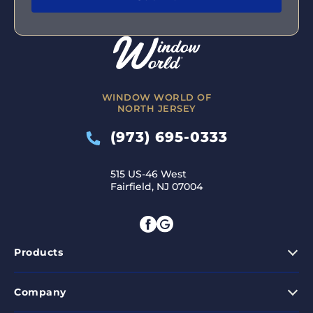
WINDOW WORLD OF
NORTH JERSEY
(973) 695-0333
515 US-46 West
Fairfield, NJ 07004
Products
Company