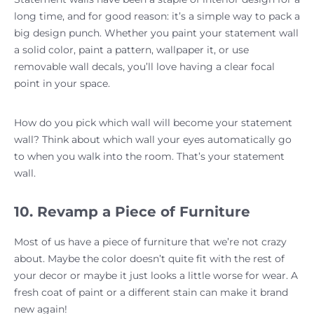
long time, and for good reason: it’s a simple way to pack a
big design punch. Whether you paint your statement wall
a solid color, paint a pattern, wallpaper it, or use
removable wall decals, you’ll love having a clear focal
point in your space.
How do you pick which wall will become your statement
wall? Think about which wall your eyes automatically go
to when you walk into the room. That’s your statement
wall.
10. Revamp a Piece of Furniture
Most of us have a piece of furniture that we’re not crazy
about. Maybe the color doesn’t quite fit with the rest of
your decor or maybe it just looks a little worse for wear. A
fresh coat of paint or a different stain can make it brand
new again!