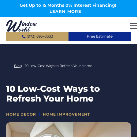
Skip to main content
Get Up to 15 Months 0% Interest Financing!
LEARN MORE
(973) 695-0333
Free Estimate
Blog
10 Low-Cost Ways to Refresh Your Home
10 Low-Cost Ways to
Refresh Your Home
CATEGORIES
HOME DECOR
HOME IMPROVEMENT