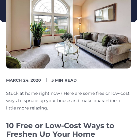
PUBLISH
READING
MARCH 24, 2020
5 MIN READ
DATE
TIME
Stuck at home right now? Here are some free or low-cost
ways to spruce up your house and make quarantine a
little more relaxing.
10 Free or Low-Cost Ways to
Freshen Up Your Home