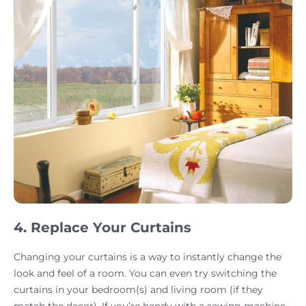
4. Replace Your Curtains
Changing your curtains is a way to instantly change the
look and feel of a room. You can even try switching the
curtains in your bedroom(s) and living room (if they