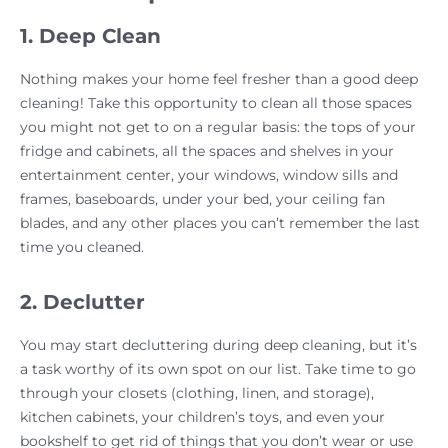
1. Deep Clean
Nothing makes your home feel fresher than a good deep
cleaning! Take this opportunity to clean all those spaces
you might not get to on a regular basis: the tops of your
fridge and cabinets, all the spaces and shelves in your
entertainment center, your windows, window sills and
frames, baseboards, under your bed, your ceiling fan
blades, and any other places you can’t remember the last
time you cleaned.
2. Declutter
You may start decluttering during deep cleaning, but it’s
a task worthy of its own spot on our list. Take time to go
through your closets (clothing, linen, and storage),
kitchen cabinets, your children’s toys, and even your
bookshelf to get rid of things that you don’t wear or use