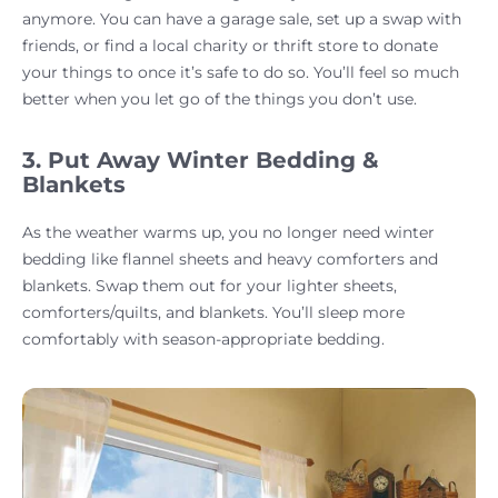
anymore. You can have a garage sale, set up a swap with
friends, or find a local charity or thrift store to donate
your things to once it’s safe to do so. You’ll feel so much
better when you let go of the things you don’t use.
3. Put Away Winter Bedding &
Blankets
As the weather warms up, you no longer need winter
bedding like flannel sheets and heavy comforters and
blankets. Swap them out for your lighter sheets,
comforters/quilts, and blankets. You’ll sleep more
comfortably with season-appropriate bedding.