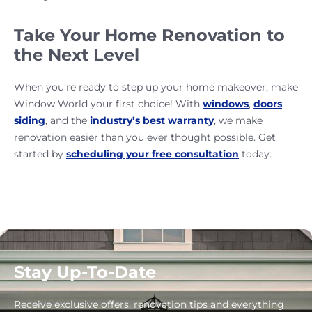
Take Your Home Renovation to
the Next Level
When you’re ready to step up your home makeover, make
Window World your first choice! With
windows
,
doors
,
siding
, and the
industry’s best warranty
, we make
renovation easier than you ever thought possible. Get
started by
scheduling your free consultation
today.
Stay Up-To-Date
Receive exclusive offers, renovation tips and everything