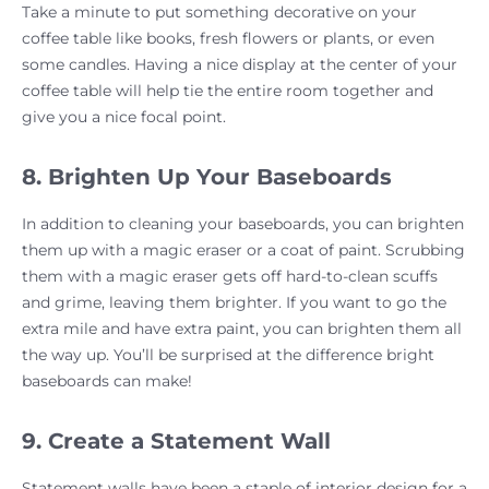
Take a minute to put something decorative on your
coffee table like books, fresh flowers or plants, or even
some candles. Having a nice display at the center of your
coffee table will help tie the entire room together and
give you a nice focal point.
8. Brighten Up Your Baseboards
In addition to cleaning your baseboards, you can brighten
them up with a magic eraser or a coat of paint. Scrubbing
them with a magic eraser gets off hard-to-clean scuffs
and grime, leaving them brighter. If you want to go the
extra mile and have extra paint, you can brighten them all
the way up. You’ll be surprised at the difference bright
baseboards can make!
9. Create a Statement Wall
Statement walls have been a staple of interior design for a