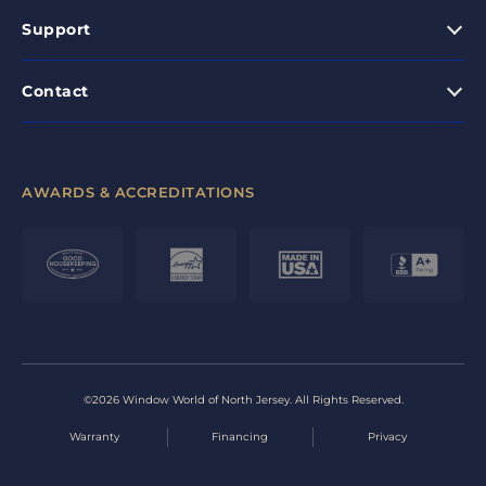
Support
Contact
AWARDS & ACCREDITATIONS
©2026 Window World of North Jersey. All Rights Reserved.
Warranty
Financing
Privacy