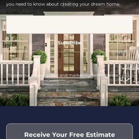
you need to know about creating your dream home.
Email
*
*To view our privacy policy and marketing terms, please
click
here
.
Receive Your Free Estimate