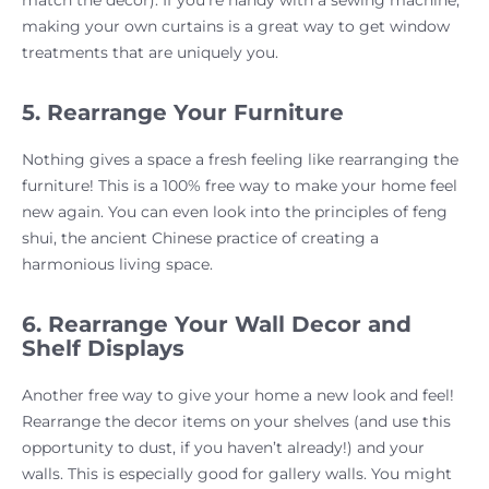
match the decor). If you’re handy with a sewing machine,
making your own curtains is a great way to get window
treatments that are uniquely you.
5. Rearrange Your Furniture
Nothing gives a space a fresh feeling like rearranging the
furniture! This is a 100% free way to make your home feel
new again. You can even look into the principles of feng
shui, the ancient Chinese practice of creating a
harmonious living space.
6. Rearrange Your Wall Decor and
Shelf Displays
Another free way to give your home a new look and feel!
Rearrange the decor items on your shelves (and use this
opportunity to dust, if you haven’t already!) and your
walls. This is especially good for gallery walls. You might