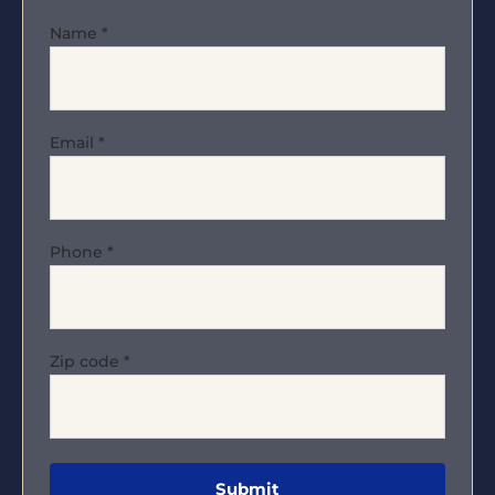
Name
*
Email
*
Phone
*
Zip code
*