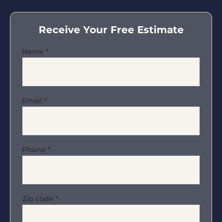
Receive Your Free Estimate
Name
*
Email
*
Phone
*
Zip code
*