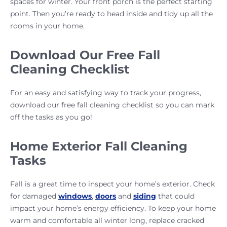
spaces for winter. Your front porch is the perfect starting
point. Then you’re ready to head inside and tidy up all the
rooms in your home.
Download Our Free Fall
Cleaning Checklist
For an easy and satisfying way to track your progress,
download our free fall cleaning checklist so you can mark
off the tasks as you go!
Home Exterior Fall Cleaning
Tasks
Fall is a great time to inspect your home’s exterior. Check
for damaged
windows
,
doors
and
siding
that could
impact your home’s energy efficiency. To keep your home
warm and comfortable all winter long, replace cracked