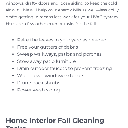
windows, drafty doors and loose siding to keep the cold
air out. This will help your energy bills as well—less chilly
drafts getting in means less work for your HVAC system.
Here are a few other exterior tasks for the fall:
Rake the leaves in your yard as needed
Free your gutters of debris
Sweep walkways, patios and porches
Stow away patio furniture
Drain outdoor faucets to prevent freezing
Wipe down window exteriors
Prune back shrubs
Power wash siding
Home Interior Fall Cleaning