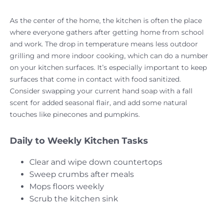
As the center of the home, the kitchen is often the place
where everyone gathers after getting home from school
and work. The drop in temperature means less outdoor
grilling and more indoor cooking, which can do a number
on your kitchen surfaces. It’s especially important to keep
surfaces that come in contact with food sanitized.
Consider swapping your current hand soap with a fall
scent for added seasonal flair, and add some natural
touches like pinecones and pumpkins.
Daily to Weekly Kitchen Tasks
Clear and wipe down countertops
Sweep crumbs after meals
Mops floors weekly
Scrub the kitchen sink