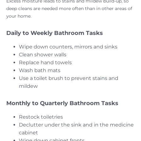
Excess moisture leads to stains and mildew build-up, so
deep cleans are needed more often than in other areas of
your home.
Daily to Weekly Bathroom Tasks
Wipe down counters, mirrors and sinks
Clean shower walls
Replace hand towels
Wash bath mats
Use a toilet brush to prevent stains and
mildew
Monthly to Quarterly Bathroom Tasks
Restock toiletries
Declutter under the sink and in the medicine
cabinet
Wipe down cabinet fronts