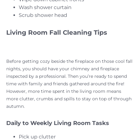
Wash shower curtain
Scrub shower head
Living Room Fall Cleaning Tips
Before getting cozy beside the fireplace on those cool fall
nights, you should have your chimney and fireplace
inspected by a professional. Then you’re ready to spend
time with family and friends gathered around the fire!
However, more time spent in the living room means
more clutter, crumbs and spills to stay on top of through
autumn.
Daily to Weekly Living Room Tasks
Pick up clutter