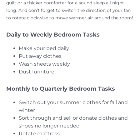
quilt or a thicker comforter for a sound sleep all night
long. And don’t forget to switch the direction of your fan
to rotate clockwise to move warmer air around the room!
Daily to Weekly Bedroom Tasks
Make your bed daily
Put away clothes
Wash sheets weekly
Dust furniture
Monthly to Quarterly Bedroom Tasks
Switch out your summer clothes for fall and
winter
Sort through and sell or donate clothes and
shoes no longer needed
Rotate mattress