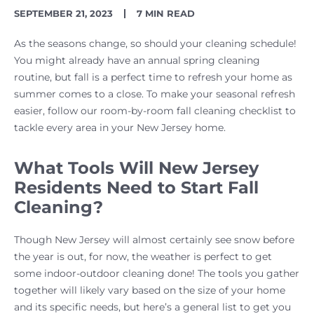
PUBLISH
READING
SEPTEMBER 21, 2023
7 MIN READ
DATE
TIME
As the seasons change, so should your cleaning schedule!
You might already have an annual spring cleaning
routine, but fall is a perfect time to refresh your home as
summer comes to a close. To make your seasonal refresh
easier, follow our room-by-room fall cleaning checklist to
tackle every area in your New Jersey home.
What Tools Will New Jersey
Residents Need to Start Fall
Cleaning?
Though New Jersey will almost certainly see snow before
the year is out, for now, the weather is perfect to get
some indoor-outdoor cleaning done! The tools you gather
together will likely vary based on the size of your home
and its specific needs, but here’s a general list to get you