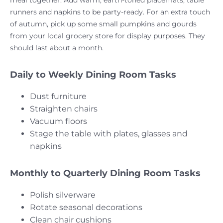
runners and napkins to be party-ready. For an extra touch
of autumn, pick up some small pumpkins and gourds
from your local grocery store for display purposes. They
should last about a month.
Daily to Weekly Dining Room Tasks
Dust furniture
Straighten chairs
Vacuum floors
Stage the table with plates, glasses and
napkins
Monthly to Quarterly Dining Room Tasks
Polish silverware
Rotate seasonal decorations
Clean chair cushions