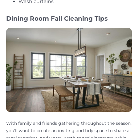
Wash curtains
Dining Room Fall Cleaning Tips
With family and friends gathering throughout the season,
you’ll want to create an inviting and tidy space to share a
meal together. Add warm, earth-toned placemats, table