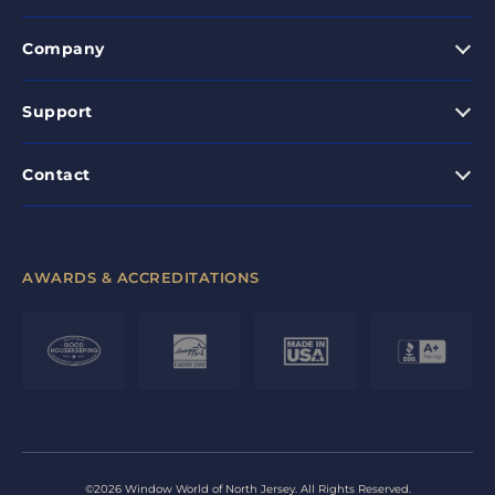
Company
Support
Contact
AWARDS & ACCREDITATIONS
©2026 Window World of North Jersey. All Rights Reserved.