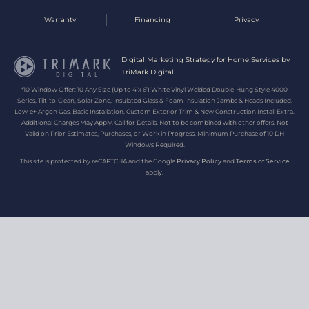
Warranty
Financing
Privacy
Digital Marketing Strategy for Home Services by
TriMark Digital
*10 Window Offer: 10 Any Size (Up to 4’x 6’) White Vinyl Welded Double-Hung Style 4000
Series, Tilt-to-Clean, Solar Zone, Insulated Glass & Foam Insulation Jambs & Heads Included.
Low-e+ Argon Gas. Basic Installation. Custom Exterior Trim & New Construction Install Extra.
Additional Charges May Apply. Call for Details. Not to be combined with other offers. Not
Valid on Prior Estimates, Purchases, or Work in Progress. Minimum Purchase of 10 DH
Windows Required.
This site is protected by reCAPTCHA and the Google
Privacy Policy
and
Terms of Service
apply.