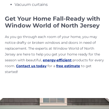
Vacuum curtains
Get Your Home Fall-Ready with
Window World of North Jersey
As you go through each room of your home, you may
notice drafty or broken windows and doors in need of
replacement. The experts at Window World of North
Jersey are here to help you get your home ready for the
season with beautiful,
energy-efficient
products for every
room.
Contact us today
for a
free estimate
to get
started!