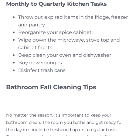
Monthly to Quarterly Kitchen Tasks
Throw out expired items in the fridge, freezer
and pantry
Reorganize your spice cabinet
Wipe down the microwave, stove top and
cabinet fronts
Deep clean your oven and dishwasher
Buy new sponges
Disinfect trash cans
Bathroom Fall Cleaning Tips
No matter the season, it’s important to keep your
bathroom clean. The room you bathe and get ready for
the day in should be freshened up on a regular basis.