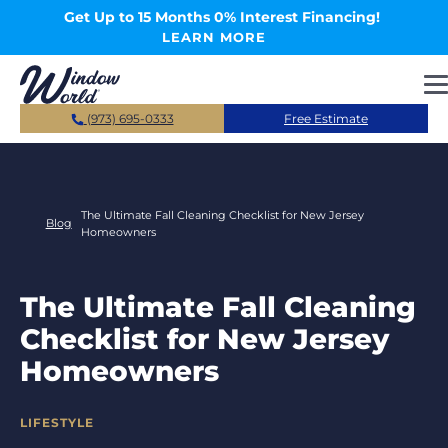
Skip to main content
Get Up to 15 Months 0% Interest Financing!
LEARN MORE
(973) 695-0333
Free Estimate
The Ultimate Fall Cleaning Checklist for New Jersey
Blog
Homeowners
The Ultimate Fall Cleaning
Checklist for New Jersey
Homeowners
CATEGORIES
LIFESTYLE