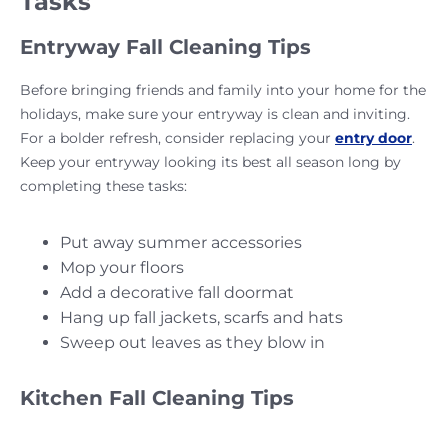
Tasks
Entryway Fall Cleaning Tips
Before bringing friends and family into your home for the
holidays, make sure your entryway is clean and inviting.
For a bolder refresh, consider replacing your
entry door
.
Keep your entryway looking its best all season long by
completing these tasks:
Put away summer accessories
Mop your floors
Add a decorative fall doormat
Hang up fall jackets, scarfs and hats
Sweep out leaves as they blow in
Kitchen Fall Cleaning Tips