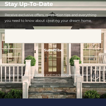
Stay Up-To-Date
Receive exclusive offers, renovation tips and everything
you need to know about creating your dream home.
Email
*
*To view our privacy policy and marketing terms, please
click
here
.