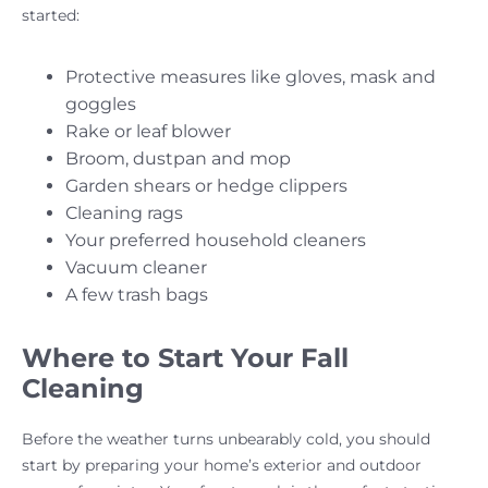
started:
Protective measures like gloves, mask and
goggles
Rake or leaf blower
Broom, dustpan and mop
Garden shears or hedge clippers
Cleaning rags
Your preferred household cleaners
Vacuum cleaner
A few trash bags
Where to Start Your Fall
Cleaning
Before the weather turns unbearably cold, you should
start by preparing your home’s exterior and outdoor