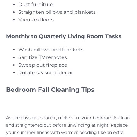
Dust furniture
Straighten pillows and blankets
Vacuum floors
Monthly to Quarterly Living Room Tasks
Wash pillows and blankets
Sanitize TV remotes
Sweep out fireplace
Rotate seasonal decor
Bedroom Fall Cleaning Tips
As the days get shorter, make sure your bedroom is clean
and straightened out before unwinding at night. Replace
your summer linens with warmer bedding like an extra