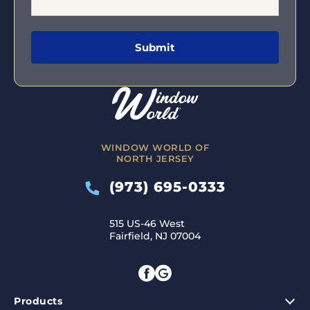
WINDOW WORLD OF
NORTH JERSEY
(973) 695-0333
515 US-46 West
Fairfield, NJ 07004
Products