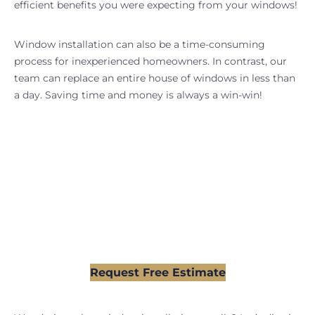
efficient benefits you were expecting from your windows!
Window installation can also be a time-consuming
process for inexperienced homeowners. In contrast, our
team can replace an entire house of windows in less than
a day. Saving time and money is always a win-win!
Partner With the Pros For
Your Window Replacement
Request Your FREE Estimate Today, and Our Team
Will Ensure Your Project Goes Smoothly
Request Free Estimate