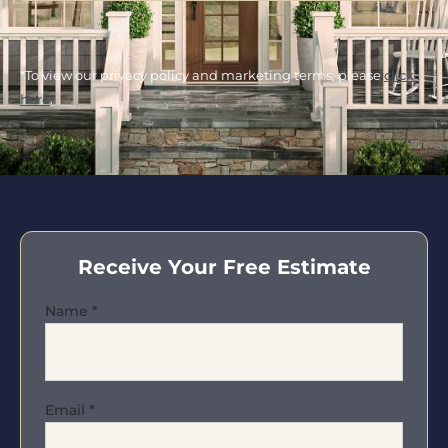
*To view our privacy policy and marketing terms, please
click
here
.
Receive Your Free Estimate
Name
*
Email
*