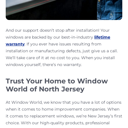
And our support doesn’t stop after installation! Your
windows are backed by our best-in-industry
lifetime
warranty
. If you ever have issues resulting from
installation or manufacturing defects, just give us a call.
We’ll take care of it at no cost to you. When you install
windows yourself, there’s no warranty.
Trust Your Home to Window
World of North Jersey
At Window World, we know that you have a lot of options
when it comes to home improvement companies. When
it comes to replacement windows, we’re New Jersey’s first
choice. With our high-quality products, professional