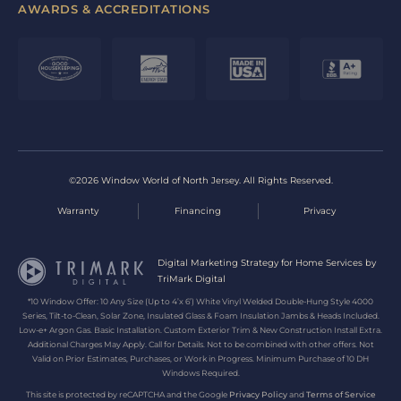
AWARDS & ACCREDITATIONS
©2026 Window World of North Jersey. All Rights Reserved.
Warranty
Financing
Privacy
Digital Marketing Strategy for Home Services by
TriMark Digital
*10 Window Offer: 10 Any Size (Up to 4’x 6’) White Vinyl Welded Double-Hung Style 4000
Series, Tilt-to-Clean, Solar Zone, Insulated Glass & Foam Insulation Jambs & Heads Included.
Low-e+ Argon Gas. Basic Installation. Custom Exterior Trim & New Construction Install Extra.
Additional Charges May Apply. Call for Details. Not to be combined with other offers. Not
Valid on Prior Estimates, Purchases, or Work in Progress. Minimum Purchase of 10 DH
Windows Required.
This site is protected by reCAPTCHA and the Google
Privacy Policy
and
Terms of Service