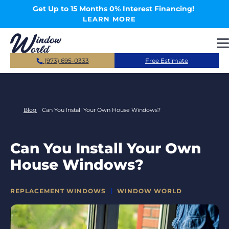
Skip to main content
Get Up to 15 Months 0% Interest Financing!
LEARN MORE
(973) 695-0333
Free Estimate
Blog
Can You Install Your Own House Windows?
Can You Install Your Own
House Windows?
CATEGORIES
REPLACEMENT WINDOWS
WINDOW WORLD