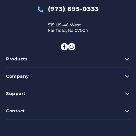
(973) 695-0333
515 US-46 West
Fairfield, NJ 07004
Products
Company
Support
Contact