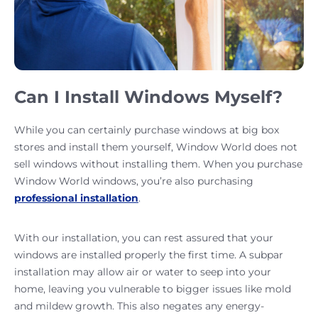
Can I Install Windows Myself?
While you can certainly purchase windows at big box
stores and install them yourself, Window World does not
sell windows without installing them. When you purchase
Window World windows, you’re also purchasing
professional installation
.
With our installation, you can rest assured that your
windows are installed properly the first time. A subpar
installation may allow air or water to seep into your
home, leaving you vulnerable to bigger issues like mold
and mildew growth. This also negates any energy-