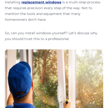
Installing
replacement windows
is a multi-step process
that requires precision every step of the way. Not to
mention the tools and equipment that many
homeowners don’t have.
So, can you install windows yourself? Let’s discuss why
you should trust this to a professional.