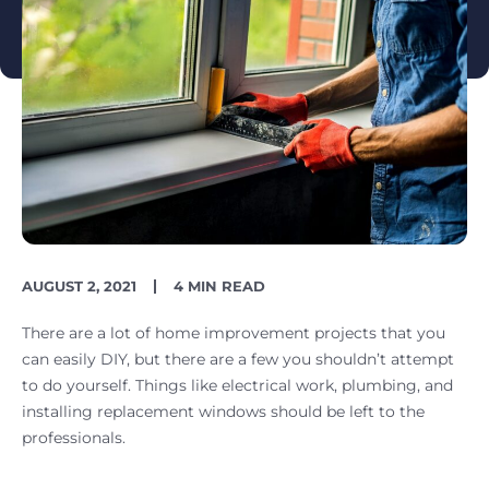
PUBLISH
READING
AUGUST 2, 2021
4 MIN READ
DATE
TIME
There are a lot of home improvement projects that you
can easily DIY, but there are a few you shouldn’t attempt
to do yourself. Things like electrical work, plumbing, and
installing replacement windows should be left to the
professionals.