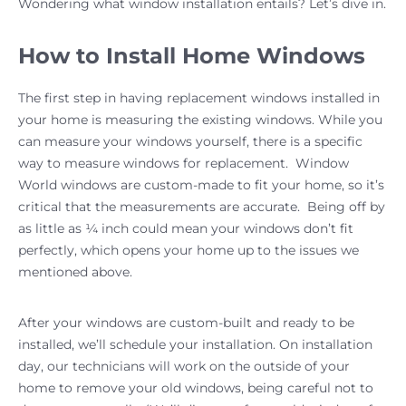
Wondering what window installation entails? Let’s dive in.
How to Install Home Windows
The first step in having replacement windows installed in
your home is measuring the existing windows. While you
can measure your windows yourself, there is a specific
way to measure windows for replacement. Window
World windows are custom-made to fit your home, so it’s
critical that the measurements are accurate. Being off by
as little as ¼ inch could mean your windows don’t fit
perfectly, which opens your home up to the issues we
mentioned above.
After your windows are custom-built and ready to be
installed, we’ll schedule your installation. On installation
day, our technicians will work on the outside of your
home to remove your old windows, being careful not to