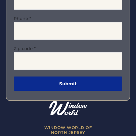
Phone
*
Zip code
*
WINDOW WORLD OF
NORTH JERSEY