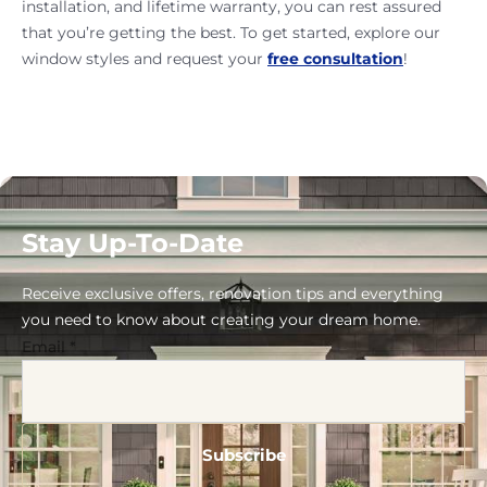
installation, and lifetime warranty, you can rest assured
that you’re getting the best. To get started, explore our
window styles and request your
free consultation
!
Stay Up-To-Date
Receive exclusive offers, renovation tips and everything
you need to know about creating your dream home.
Email
*