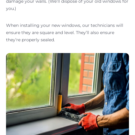
damage your walls. (We’ll dispose of your old windows for
you.)
When installing your new windows, our technicians will
ensure they are square and level. They’ll also ensure
they’re properly sealed.