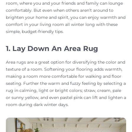
room, where you and your friends and family can lounge
comfortably. But even when others aren’t around to
brighten your home and spirit, you can enjoy warmth and
comfort in your living room all winter long with these
simple, budget-friendly tips.
1. Lay Down An Area Rug
Area rugs are a great option for diversifying the color and
texture of a room. Softening your flooring adds warmth,
making a room more comfortable for walking and floor
seating. Further the warm and fuzzy feeling by selecting a
rug in calming, light or bright colors; straw, cream, pale
or sunny yellow, and even pastel pink can lift and lighten a
room during dark winter days.