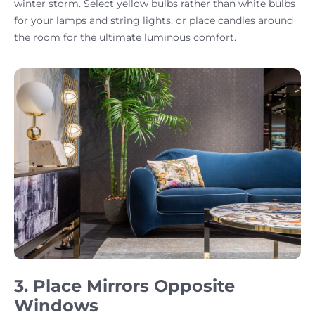
winter storm. Select yellow bulbs rather than white bulbs
for your lamps and string lights, or place candles around
the room for the ultimate luminous comfort.
3. Place Mirrors Opposite
Windows