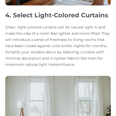
4. Select Light-Colored Curtains
Sheer, light-colored curtains will let natural light in and
make the vibe of a room feel lighter and more lifted. They
will introduce a sense of freshness to living rooms that
have been closed against cold winter nights for months.
Simplify your window decor by selecting curtains with
minimal decoration and in lighter fabrics like linen for
maximum natural light transmittance.