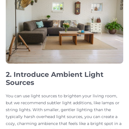
2. Introduce Ambient Light
Sources
You can use light sources to brighten your living room,
but we recommend subtler light additions, like lamps or
string lights. With smaller, gentler lighting than the
typically harsh overhead light sources, you can create a
cozy, charming ambience that feels like a bright spot in a