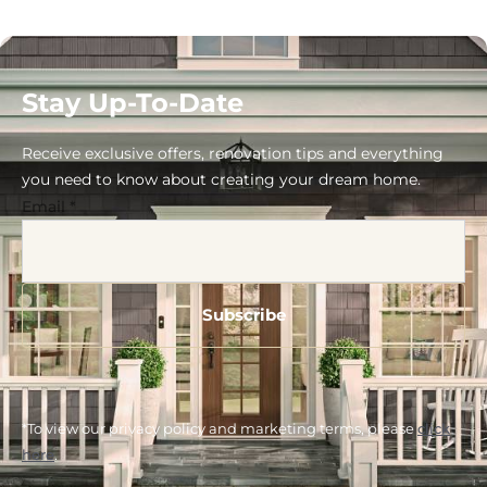
Stay Up-To-Date
Receive exclusive offers, renovation tips and everything
you need to know about creating your dream home.
Email
*
*To view our privacy policy and marketing terms, please
click
here
.