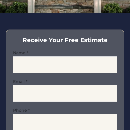
Receive Your Free Estimate
Name
*
Email
*
Phone
*