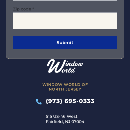
Zip code
*
WINDOW WORLD OF
NORTH JERSEY
(973) 695-0333
515 US-46 West
Fairfield, NJ 07004