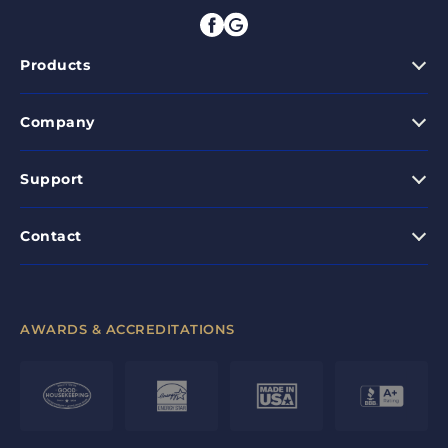
Products
Company
Support
Contact
AWARDS & ACCREDITATIONS