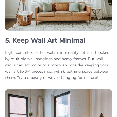
5. Keep Wall Art Minimal
Light can reflect off of walls more easily if it isn’t blocked
by multiple wall hangings and heavy frames. But wall
decor can add color to a room, so consider keeping your
wall art to 3-4 pieces max, with breathing space between
them. Try a tapestry or woven hanging for texture!