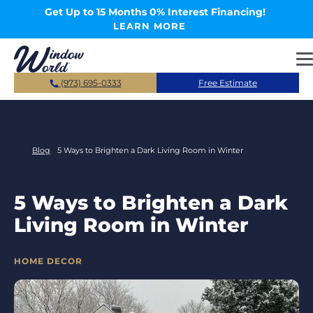
Skip to main content
Get Up to 15 Months 0% Interest Financing!
LEARN MORE
(973) 695-0333
Free Estimate
Blog
5 Ways to Brighten a Dark Living Room in Winter
5 Ways to Brighten a Dark
Living Room in Winter
CATEGORIES
HOME DECOR