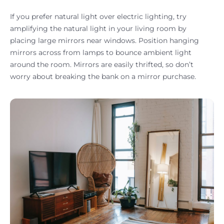
If you prefer natural light over electric lighting, try
amplifying the natural light in your living room by
placing large mirrors near windows. Position hanging
mirrors across from lamps to bounce ambient light
around the room. Mirrors are easily thrifted, so don’t
worry about breaking the bank on a mirror purchase.