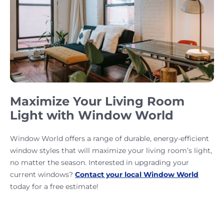
Maximize Your Living Room
Light with Window World
Window World offers a range of durable, energy-efficient
window styles that will maximize your living room’s light,
no matter the season. Interested in upgrading your
current windows?
Contact your local Window World
today for a free estimate!