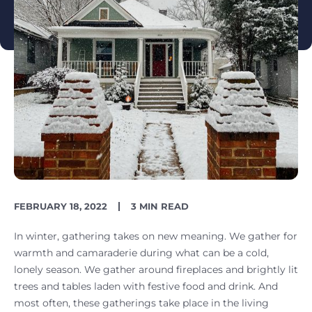
PUBLISH
READING
FEBRUARY 18, 2022
3 MIN READ
DATE
TIME
In winter, gathering takes on new meaning. We gather for
warmth and camaraderie during what can be a cold,
lonely season. We gather around fireplaces and brightly lit
trees and tables laden with festive food and drink. And
most often, these gatherings take place in the living