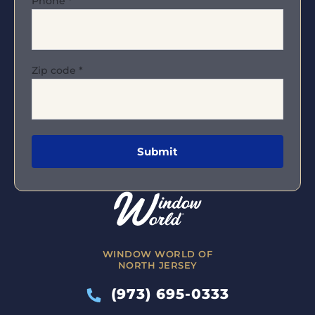
Phone
*
Zip code
*
WINDOW WORLD OF
NORTH JERSEY
(973) 695-0333