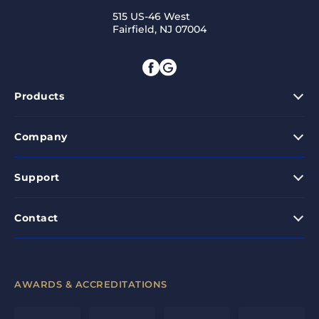
515 US-46 West
Fairfield, NJ 07004
Products
Company
Support
Contact
AWARDS & ACCREDITATIONS