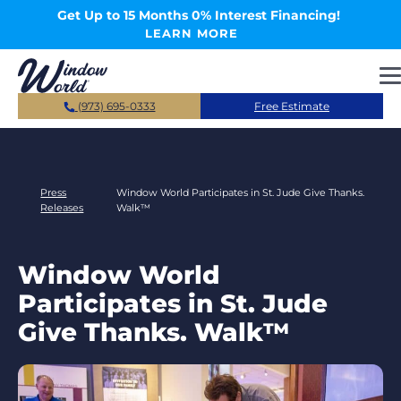
Skip to main content
Get Up to 15 Months 0% Interest Financing!
LEARN MORE
(973) 695-0333
Free Estimate
Press
Window World Participates in St. Jude Give Thanks.
Releases
Walk™
Window World
Participates in St. Jude
Give Thanks. Walk™