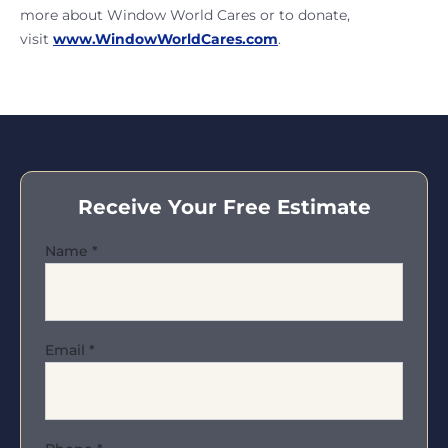
more about Window World Cares or to donate,
visit
www.WindowWorldCares.com
.
Receive Your Free Estimate
Name
*
Email
*