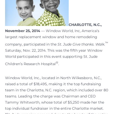
CHARLOTTE, N.C.,
November 25, 2014
— Window World, Inc, America’s
largest replacement window and home remodeling
™
company, participated in the
St. Jude Give thanks. Walk.
Saturday, Nov. 22, 2014. This was the fifth year Window
World participated in this event supporting St. Jude
®
Children’s Research Hospital
.
Window World, Inc., located in North Wilkesboro, N.C.,
raised a total of $18,495, making it the top fundraising
team in the Charlotte, N.C. region, which included over 80
teams. Leading the charge was Chairman and CEO
Tammy Whitworth, whose total of $5,250 made her the
top individual fundraiser in the entire Charlotte market.