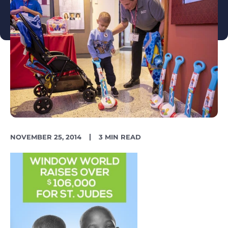
PUBLISH
READING
NOVEMBER 25, 2014
3 MIN READ
DATE
TIME