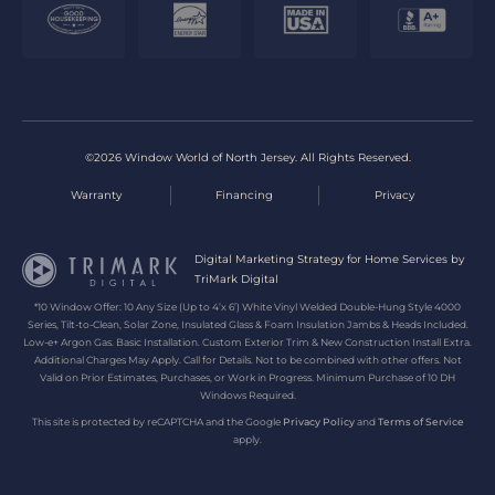
©2026 Window World of North Jersey. All Rights Reserved.
Warranty
Financing
Privacy
Digital Marketing Strategy for Home Services by
TriMark Digital
*10 Window Offer: 10 Any Size (Up to 4’x 6’) White Vinyl Welded Double-Hung Style 4000
Series, Tilt-to-Clean, Solar Zone, Insulated Glass & Foam Insulation Jambs & Heads Included.
Low-e+ Argon Gas. Basic Installation. Custom Exterior Trim & New Construction Install Extra.
Additional Charges May Apply. Call for Details. Not to be combined with other offers. Not
Valid on Prior Estimates, Purchases, or Work in Progress. Minimum Purchase of 10 DH
Windows Required.
This site is protected by reCAPTCHA and the Google
Privacy Policy
and
Terms of Service
apply.