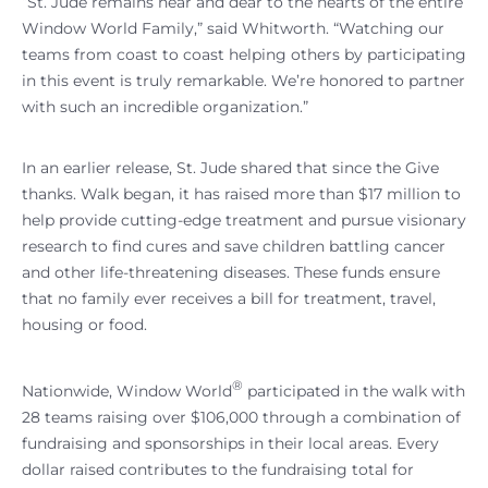
“St. Jude remains near and dear to the hearts of the entire
Window World Family,” said Whitworth. “Watching our
teams from coast to coast helping others by participating
in this event is truly remarkable. We’re honored to partner
with such an incredible organization.”
In an earlier release, St. Jude shared that since the Give
thanks. Walk began, it has raised more than $17 million to
help provide cutting-edge treatment and pursue visionary
research to find cures and save children battling cancer
and other life-threatening diseases. These funds ensure
that no family ever receives a bill for treatment, travel,
housing or food.
®
Nationwide, Window World
participated in the walk with
28 teams raising over $106,000 through a combination of
fundraising and sponsorships in their local areas. Every
dollar raised contributes to the fundraising total for