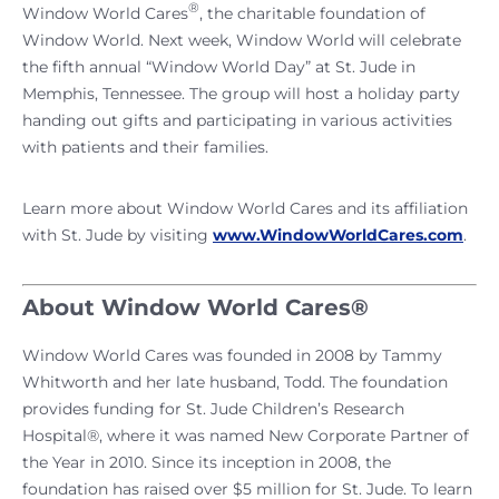
®
Window World Cares
, the charitable foundation of
Window World. Next week, Window World will celebrate
the fifth annual “Window World Day” at St. Jude in
Memphis, Tennessee. The group will host a holiday party
handing out gifts and participating in various activities
with patients and their families.
Learn more about Window World Cares and its affiliation
with St. Jude by visiting
www.WindowWorldCares.com
.
About Window World Cares®
Window World Cares was founded in 2008 by Tammy
Whitworth and her late husband, Todd. The foundation
provides funding for St. Jude Children’s Research
Hospital®, where it was named New Corporate Partner of
the Year in 2010. Since its inception in 2008, the
foundation has raised over $5 million for St. Jude. To learn