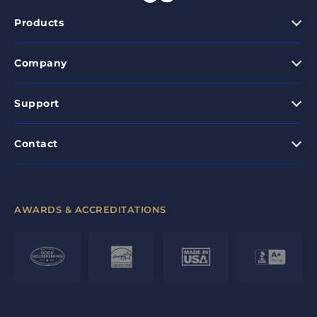
Products
Company
Support
Contact
AWARDS & ACCREDITATIONS