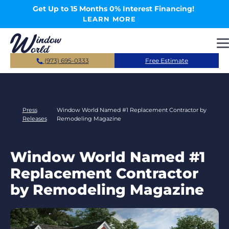
Skip to main content
Get Up to 15 Months 0% Interest Financing!
LEARN MORE
(973) 695-0333
Free Estimate
Press
Window World Named #1 Replacement Contractor by
Releases
Remodeling Magazine
Window World Named #1
Replacement Contractor
by Remodeling Magazine