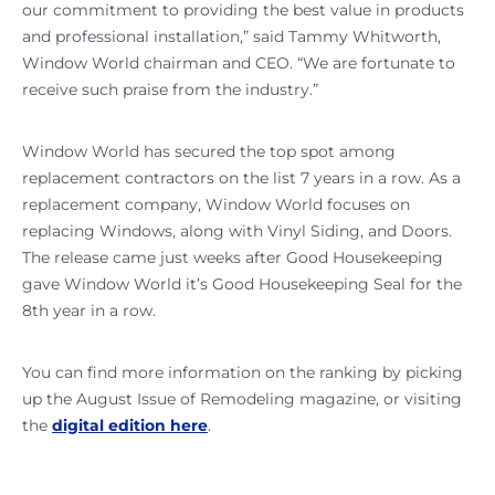
our commitment to providing the best value in products
and professional installation,” said Tammy Whitworth,
Window World chairman and CEO. “We are fortunate to
receive such praise from the industry.”
Window World has secured the top spot among
replacement contractors on the list 7 years in a row. As a
replacement company, Window World focuses on
replacing Windows, along with Vinyl Siding, and Doors.
The release came just weeks after Good Housekeeping
gave Window World it’s Good Housekeeping Seal for the
8th year in a row.
You can find more information on the ranking by picking
up the August Issue of Remodeling magazine, or visiting
the
digital edition here
.