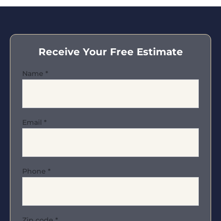
Receive Your Free Estimate
Name
*
Email
*
Phone
*
Zip code
*