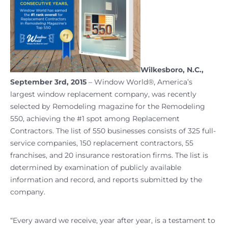
Wilkesboro, N.C.,
September 3rd, 2015
– Window World®, America’s
largest window replacement company, was recently
selected by Remodeling magazine for the Remodeling
550, achieving the #1 spot among Replacement
Contractors. The list of 550 businesses consists of 325 full-
service companies, 150 replacement contractors, 55
franchises, and 20 insurance restoration firms. The list is
determined by examination of publicly available
information and record, and reports submitted by the
company.
“Every award we receive, year after year, is a testament to