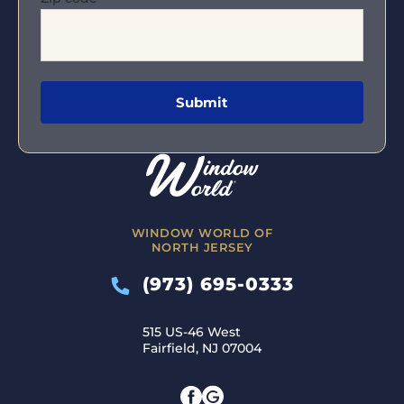
WINDOW WORLD OF
NORTH JERSEY
(973) 695-0333
515 US-46 West
Fairfield, NJ 07004