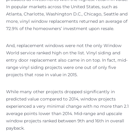
In popular markets across the United States, such as
Atlanta, Charlotte, Washington D.C., Chicago, Seattle and
more, vinyl window replacements returned an average of
72.9% of the homeowners’ investment upon resale.
And, replacement windows were not the only Window
World service ranked high on the list. Vinyl siding and
entry door replacement also came in on top. In fact, mid-
range vinyl siding projects were one out of only five
projects that rose in value in 2015.
While many other projects dropped significantly in
predicted value compared to 2014, window projects
experienced a very minimal change with no more than 2.1
average points lower than 2014. Mid-range and upscale
window projects ranked between 9th and 16th in overall
payback.