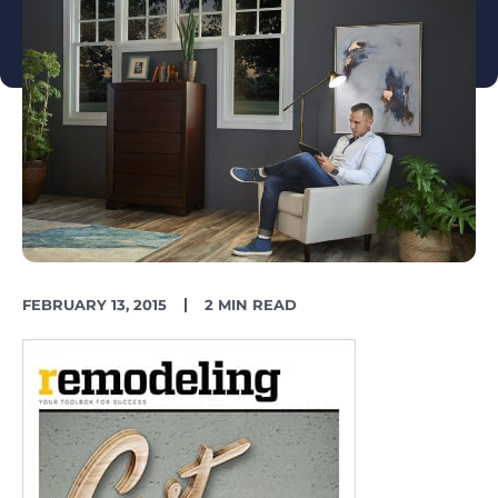
PUBLISH
READING
FEBRUARY 13, 2015
2 MIN READ
DATE
TIME