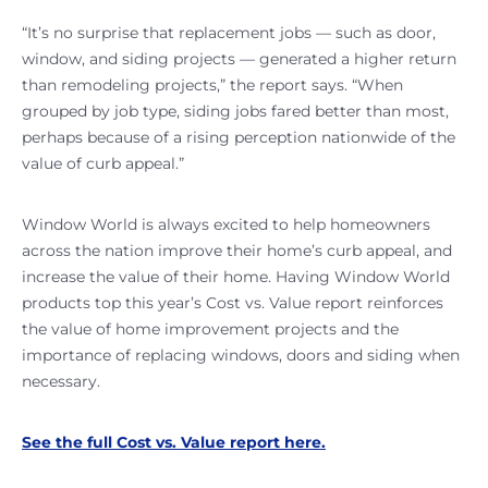
“It’s no surprise that replacement jobs — such as door,
window, and siding projects — generated a higher return
than remodeling projects,” the report says. “When
grouped by job type, siding jobs fared better than most,
perhaps because of a rising perception nationwide of the
value of curb appeal.”
Window World is always excited to help homeowners
across the nation improve their home’s curb appeal, and
increase the value of their home. Having Window World
products top this year’s Cost vs. Value report reinforces
the value of home improvement projects and the
importance of replacing windows, doors and siding when
necessary.
See the full Cost vs. Value report here.