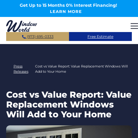
Skip to main content
Get Up to 15 Months 0% Interest Financing!
LEARN MORE
(973) 695-0333
Free Estimate
Press
Cost vs Value Report: Value Replacement Windows Will
Releases
Add to Your Home
Cost vs Value Report: Value
Replacement Windows
Will Add to Your Home