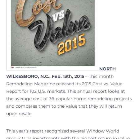
NORTH
WILKESBORO, N.C., Feb. 13th, 2015
– This month,
Remodeling Magazine released its 2015 Cost vs. Value
Report for 102 U.S. markets. This annual report looks at
the average cost of 36 popular home remodeling projects
and compares them to the value that they will return
upon resale.
This year’s report recognized several Window World
products as investments with the highest return in value.