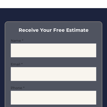
Receive Your Free Estimate
Name
*
Email
*
Phone
*