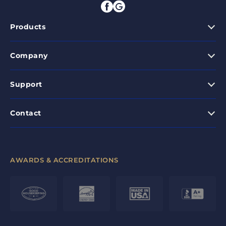
Products
Company
Support
Contact
AWARDS & ACCREDITATIONS