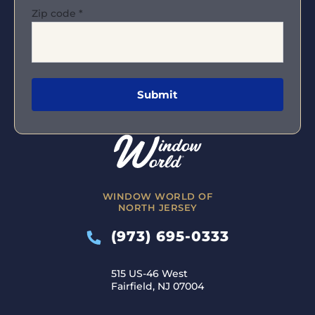
Zip code
*
WINDOW WORLD OF
NORTH JERSEY
(973) 695-0333
515 US-46 West
Fairfield, NJ 07004