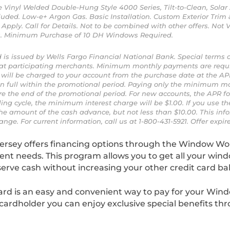
ite Vinyl Welded Double-Hung Style 4000 Series, Tilt-to-Clean, Sola
uded. Low-e+ Argon Gas. Basic Installation. Custom Exterior Trim 
Apply. Call for Details. Not to be combined with other offers. Not V
ss. Minimum Purchase of 10 DH Windows Required.
 is issued by Wells Fargo Financial National Bank. Special terms 
 at participating merchants. Minimum monthly payments are requ
st will be charged to your account from the purchase date at the AP
in full within the promotional period. Paying only the minimum m
e the end of the promotional period. For new accounts, the APR for
ling cycle, the minimum interest charge will be $1.00. If you use t
he amount of the cash advance, but not less than $10.00. This info
ange. For current information, call us at 1-800-431-5921. Offer expire
ersey offers financing options through the Window Wo
t needs. This program allows you to get all your win
serve cash without increasing your other credit card ba
rd is an easy and convenient way to pay for your Win
cardholder you can enjoy exclusive special benefits th