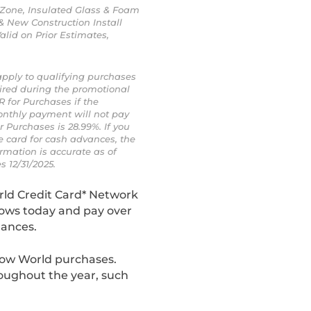
r Zone, Insulated Glass & Foam
& New Construction Install
alid on Prior Estimates,
apply to qualifying purchases
ired during the promotional
R for Purchases if the
onthly payment will not pay
 Purchases is 28.99%. If you
he card for cash advances, the
rmation is accurate as of
s 12/31/2025.
rld Credit Card* Network
dows today and pay over
lances.
dow World purchases.
roughout the year, such