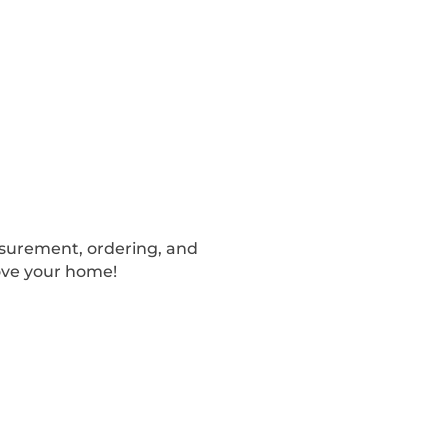
easurement, ordering, and
ove your home!