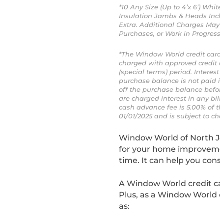
*10 Any Size (Up to 4’x 6’) Wh
Insulation Jambs & Heads Incl
Extra. Additional Charges May 
Purchases, or Work in Progre
*The Window World credit card
charged with approved credit
(special terms) period. Intere
purchase balance is not paid 
off the purchase balance befor
are charged interest in any bil
cash advance fee is 5.00% of t
01/01/2025 and is subject to ch
Window World of North J
for your home improvemen
time. It can help you con
A Window World credit ca
Plus, as a Window World 
as: