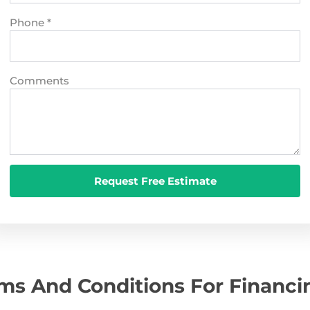
Phone
*
Comments
ms And Conditions For Financi