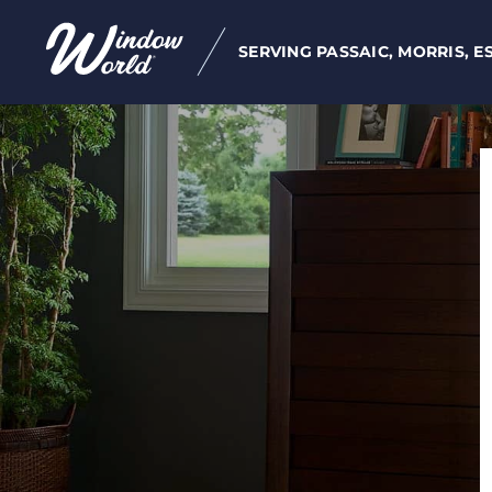
SERVING PASSAIC, MORRIS, E