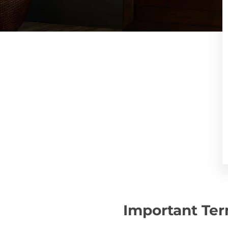
Important Ter