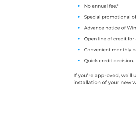
No annual fee.*
Special promotional of
Advance notice of Wi
Open line of credit for
Convenient monthly p
Quick credit decision.
If you’re approved, we’ll
installation of your new