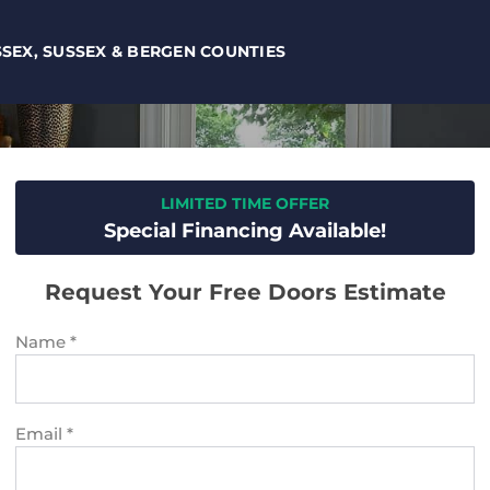
SSEX, SUSSEX & BERGEN COUNTIES
LIMITED TIME OFFER
Special Financing Available!
Request Your Free Doors Estimate
Name
*
Email
*