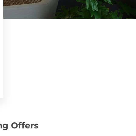
ng Offers