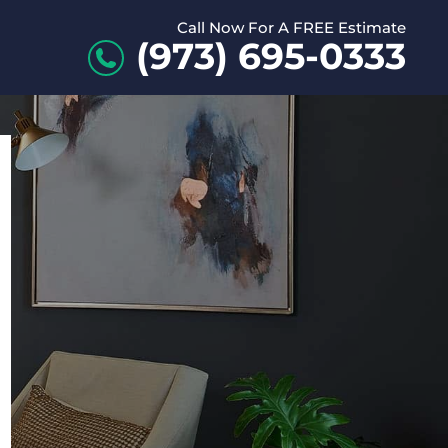
Call Now For A FREE Estimate
(973) 695-0333